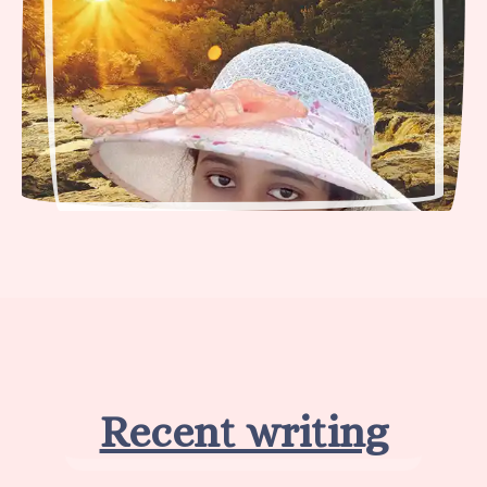
Recent writing