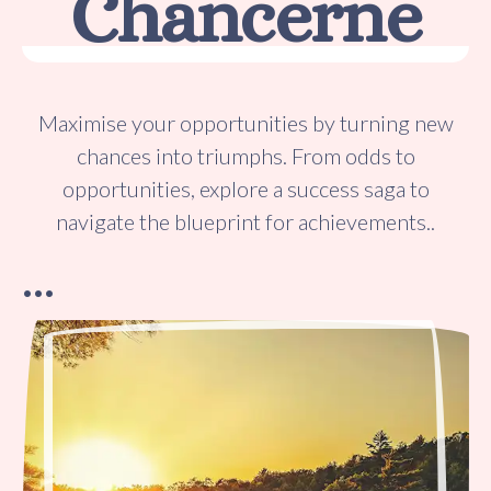
Chancerne
Maximise your opportunities by turning new
chances into triumphs. From odds to
opportunities, explore a success saga to
navigate the blueprint for achievements..
…