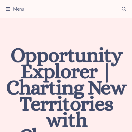
Skip
Menu
to
content
Opportunity
Explorer |
Charting New
Territories
with