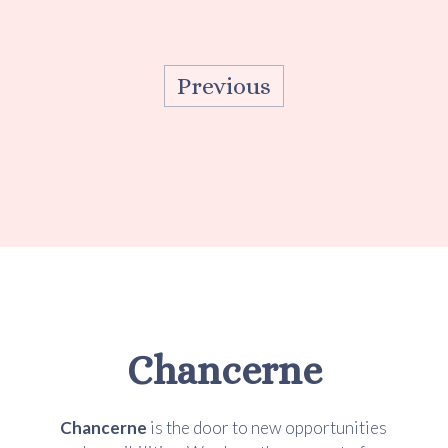
Previous
Chancerne
Chancerne
is the door to new opportunities