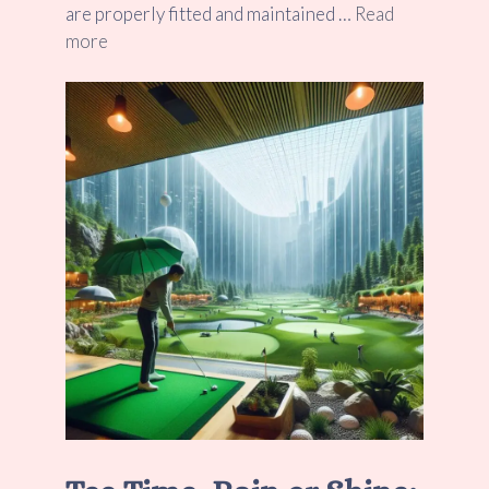
are properly fitted and maintained …
Read
more