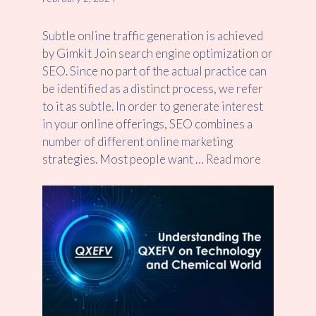
Subtle online traffic generation is achieved
by Gimkit Join search engine optimization or
SEO. Since no part of the actual practice can
be identified as a distinct process, we refer
to it as subtle. In order to generate interest
in your online offerings, SEO combines a
number of different online marketing
strategies. Most people want …
Read more