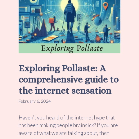
Exploring Pollaste: A
comprehensive guide to
the internet sensation
February 6, 2024
Haven’t you heard of the internet hype that
has been making people brainsick? If you are
aware of what we are talking about, then