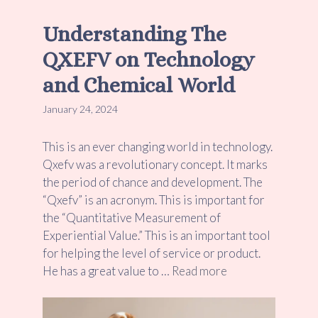
Understanding The
QXEFV on Technology
and Chemical World
January 24, 2024
This is an ever changing world in technology.
Qxefv was a revolutionary concept. It marks
the period of chance and development. The
“Qxefv” is an acronym. This is important for
the “Quantitative Measurement of
Experiential Value.” This is an important tool
for helping the level of service or product.
He has a great value to …
Read more