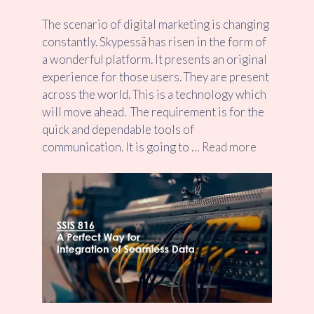
The scenario of digital marketing is changing
constantly. Skypessä has risen in the form of
a wonderful platform. It presents an original
experience for those users. They are present
across the world. This is a technology which
will move ahead. The requirement is for the
quick and dependable tools of
communication. It is going to …
Read more