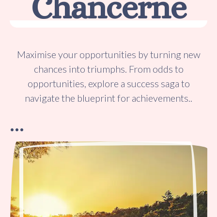
Chancerne
Maximise your opportunities by turning new
chances into triumphs. From odds to
opportunities, explore a success saga to
navigate the blueprint for achievements..
…