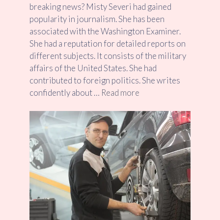
breaking news? Misty Severi had gained
popularity in journalism. She has been
associated with the Washington Examiner.
She had a reputation for detailed reports on
different subjects. It consists of the military
affairs of the United States. She had
contributed to foreign politics. She writes
confidently about …
Read more