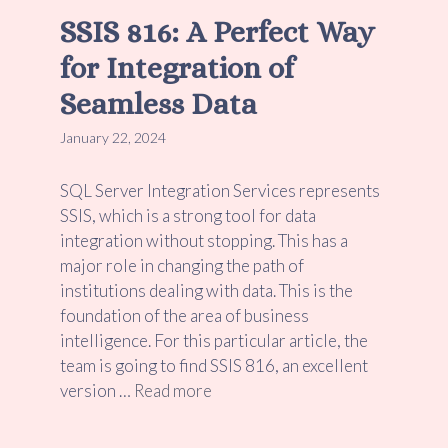
SSIS 816: A Perfect Way
for Integration of
Seamless Data
January 22, 2024
SQL Server Integration Services represents
SSIS, which is a strong tool for data
integration without stopping. This has a
major role in changing the path of
institutions dealing with data. This is the
foundation of the area of business
intelligence. For this particular article, the
team is going to find SSIS 816, an excellent
version …
Read more