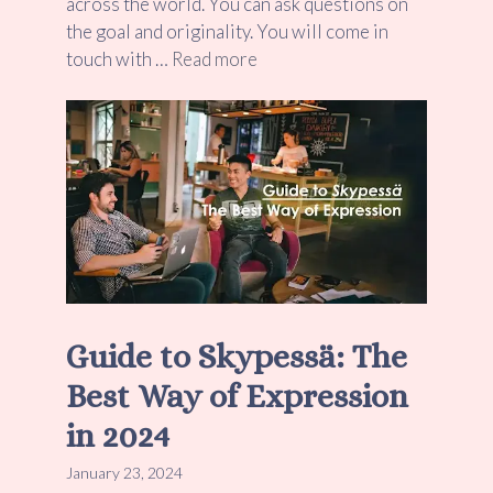
across the world. You can ask questions on
the goal and originality. You will come in
touch with …
Read more
Guide to Skypessä: The
Best Way of Expression
in 2024
January 23, 2024