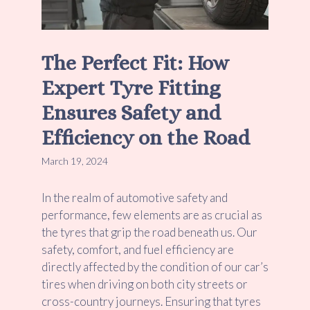
The Perfect Fit: How
Expert Tyre Fitting
Ensures Safety and
Efficiency on the Road
March 19, 2024
In the realm of automotive safety and
performance, few elements are as crucial as
the tyres that grip the road beneath us. Our
safety, comfort, and fuel efficiency are
directly affected by the condition of our car’s
tires when driving on both city streets or
cross-country journeys. Ensuring that tyres