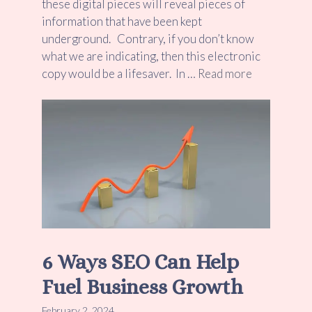
these digital pieces will reveal pieces of
information that have been kept
underground. Contrary, if you don’t know
what we are indicating, then this electronic
copy would be a lifesaver. In …
Read more
6 Ways SEO Can Help
Fuel Business Growth
February 2, 2024