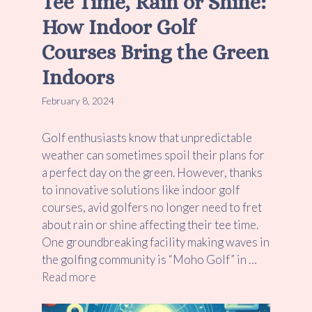
Tee Time, Rain or Shine:
How Indoor Golf
Courses Bring the Green
Indoors
February 8, 2024
Golf enthusiasts know that unpredictable
weather can sometimes spoil their plans for
a perfect day on the green. However, thanks
to innovative solutions like indoor golf
courses, avid golfers no longer need to fret
about rain or shine affecting their tee time.
One groundbreaking facility making waves in
the golfing community is “Moho Golf” in …
Read more