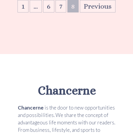
1
…
6
7
8
Previous
Chancerne
Chancerne
is the door to new opportunities
and possibilities. We share the concept of
advantageous life moments with our readers.
From business, lifestyle, and sports to