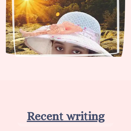
Recent writing