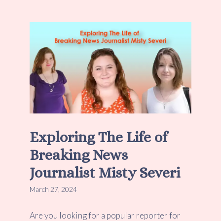
Exploring The Life of
Breaking News
Journalist Misty Severi
March 27, 2024
Are you looking for a popular reporter for