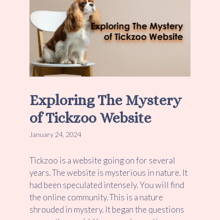
Exploring The Mystery
of Tickzoo Website
January 24, 2024
Tickzoo is a website going on for several
years. The website is mysterious in nature. It
had been speculated intensely. You will find
the online community. This is a nature
shrouded in mystery. It began the questions