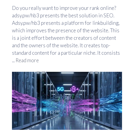
Do you really want to improve your rank online?
adsy.pw/hb3 presents the best solution in SEO.
Adsy.pw/hb3 presents a platform for linkbuilding,
which improves the presence of the website. This
is a joint effort between the creators of content
and the owners of the website. It creates top-
standard content for a particular niche. It consists
...
Read more