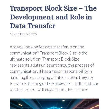
Transport Block Size – The
Development and Role in
Data Transfer
November 5, 2025
Are you looking for data transfer in online
communication? Transport Block Size is the
ultimate solution. Transport Block Size
represents a data unit sent through a process of
communication. It has a major responsibility in
handling the packaging of information. They are
forwarded among different devices. In this article
of Chancerne, I will explain the ...
Read more