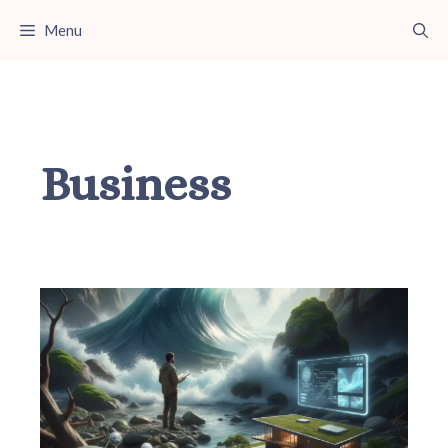
Skip
Menu
to
content
Business