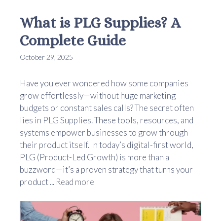
What is PLG Supplies? A
Complete Guide
October 29, 2025
Have you ever wondered how some companies
grow effortlessly—without huge marketing
budgets or constant sales calls? The secret often
lies in PLG Supplies. These tools, resources, and
systems empower businesses to grow through
their product itself. In today’s digital-first world,
PLG (Product-Led Growth) is more than a
buzzword—it’s a proven strategy that turns your
product ...
Read more