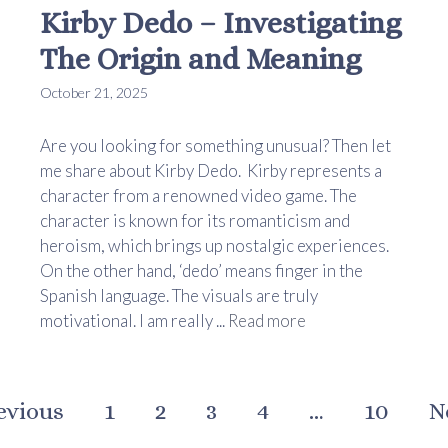
Kirby Dedo – Investigating
The Origin and Meaning
October 21, 2025
Are you looking for something unusual? Then let
me share about Kirby Dedo. Kirby represents a
character from a renowned video game. The
character is known for its romanticism and
heroism, which brings up nostalgic experiences.
On the other hand, ‘dedo’ means finger in the
Spanish language. The visuals are truly
motivational. I am really ...
Read more
evious
1
2
3
4
…
10
N