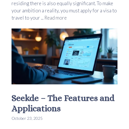
residing there is also equally significant. To make
your ambition a reality, you must apply for a visa to
travel to your ...
Read more
Seekde – The Features and
Applications
October 23, 2025