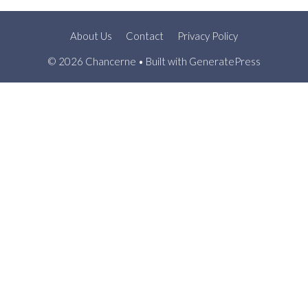
About Us
Contact
Privacy Policy
© 2026 Chancerne
• Built with
GeneratePress