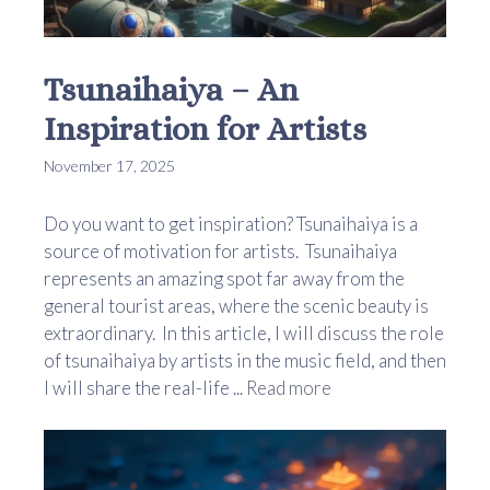
Tsunaihaiya – An
Inspiration for Artists
November 17, 2025
Do you want to get inspiration? Tsunaihaiya is a
source of motivation for artists. Tsunaihaiya
represents an amazing spot far away from the
general tourist areas, where the scenic beauty is
extraordinary. In this article, I will discuss the role
of tsunaihaiya by artists in the music field, and then
I will share the real-life ...
Read more