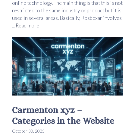
online technology. The main thing is that this is not
restricted to the same industry or product but it is
used in several areas. Basically, Rosboxar involves
...
Read more
Carmenton xyz –
Categories in the Website
October 30, 2025