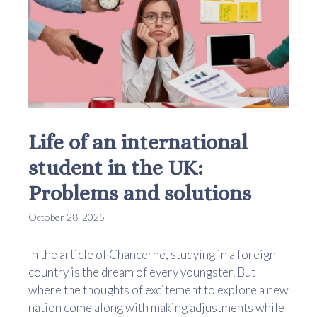
Life of an international
student in the UK:
Problems and solutions
October 28, 2025
In the article of Chancerne, studying in a foreign
country is the dream of every youngster. But
where the thoughts of excitement to explore a new
nation come along with making adjustments while