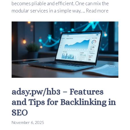
becomes pliable and efficient. One can mix the
modular services in a simple way, ...
Read more
adsy.pw/hb3 – Features
and Tips for Backlinking in
SEO
November 6, 2025