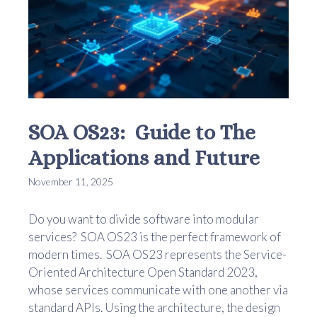
SOA OS23: Guide to The
Applications and Future
November 11, 2025
Do you want to divide software into modular
services? SOA OS23 is the perfect framework of
modern times. SOA OS23 represents the Service-
Oriented Architecture Open Standard 2023,
whose services communicate with one another via
standard APIs. Using the architecture, the design