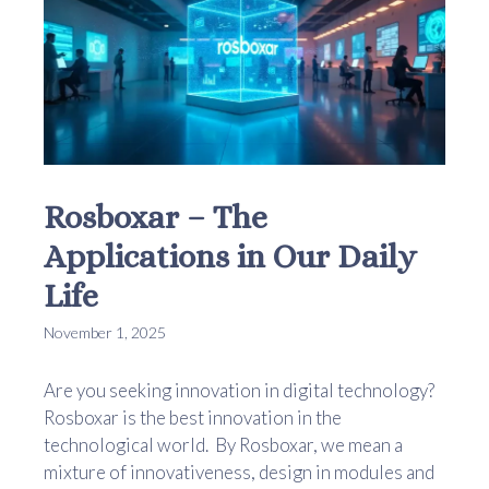
Rosboxar – The
Applications in Our Daily
Life
November 1, 2025
Are you seeking innovation in digital technology?
Rosboxar is the best innovation in the
technological world. By Rosboxar, we mean a
mixture of innovativeness, design in modules and