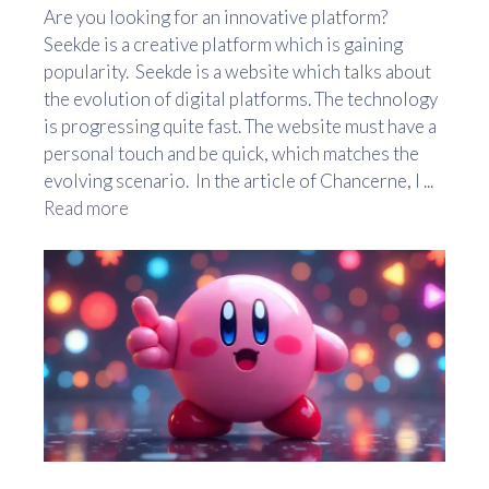
Are you looking for an innovative platform?
Seekde is a creative platform which is gaining
popularity. Seekde is a website which talks about
the evolution of digital platforms. The technology
is progressing quite fast. The website must have a
personal touch and be quick, which matches the
evolving scenario. In the article of Chancerne, I ...
Read more