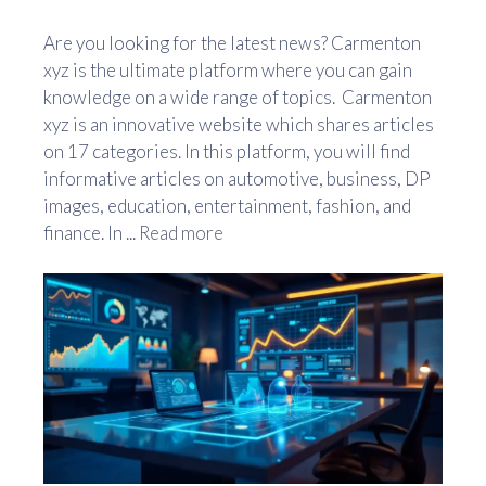
Are you looking for the latest news? Carmenton
xyz is the ultimate platform where you can gain
knowledge on a wide range of topics. Carmenton
xyz is an innovative website which shares articles
on 17 categories. In this platform, you will find
informative articles on automotive, business, DP
images, education, entertainment, fashion, and
finance. In ...
Read more