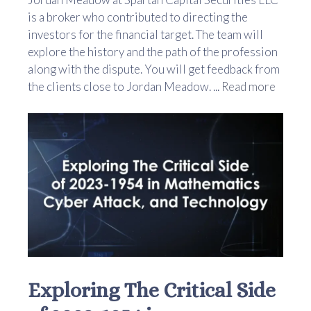
is a broker who contributed to directing the
investors for the financial target. The team will
explore the history and the path of the profession
along with the dispute. You will get feedback from
the clients close to Jordan Meadow. ...
Read more
Exploring The Critical Side