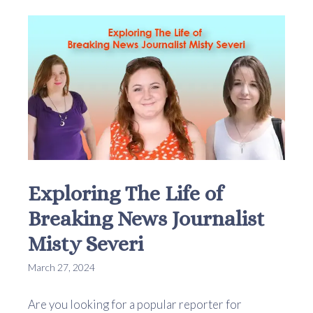
Exploring The Life of
Breaking News Journalist
Misty Severi
March 27, 2024
Are you looking for a popular reporter for