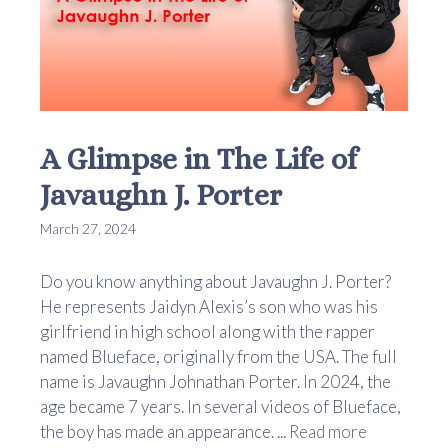
A Glimpse in The Life of
Javaughn J. Porter
March 27, 2024
Do you know anything about Javaughn J. Porter?
He represents Jaidyn Alexis’s son who was his
girlfriend in high school along with the rapper
named Blueface, originally from the USA. The full
name is Javaughn Johnathan Porter. In 2024, the
age became 7 years. In several videos of Blueface,
the boy has made an appearance. ...
Read more