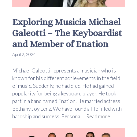
Exploring Musicia Michael
Galeotti – The Keyboardist
and Member of Enation
April 2, 2024
Michael Galeotti represents a musician who is
known for his different achievements in the field
of music. Suddenly, he had died. He had gained
popularity for being a keyboard player. He took
part in a band named Enation. He married actress
Bethany Joy Lenz. We have found a life filled with
hardship and success. Personal ...
Read more