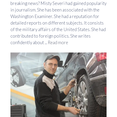
breaking news? Misty Severi had gained popularity
in journalism. She has been associated with the
Washington Examiner. She had a reputation for
detailed reports on different subjects. It consists
of the military affairs of the United States. She had
contributed to foreign politics. She writes
confidently about ...
Read more