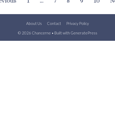
evious
1
…
7
8
9
10
N
About Us
Contact
Privacy Policy
© 2026 Chancerne
• Built with
GeneratePress