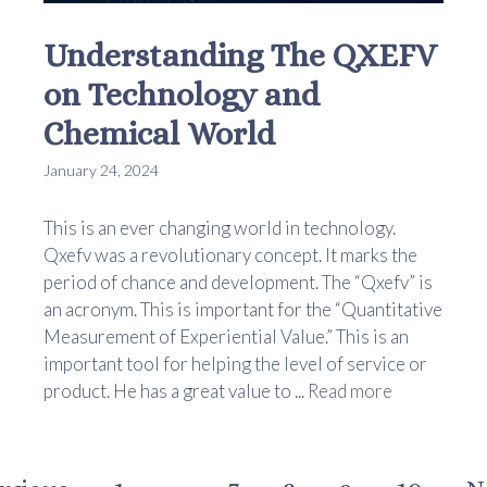
Understanding The QXEFV
on Technology and
Chemical World
January 24, 2024
This is an ever changing world in technology.
Qxefv was a revolutionary concept. It marks the
period of chance and development. The “Qxefv” is
an acronym. This is important for the “Quantitative
Measurement of Experiential Value.” This is an
important tool for helping the level of service or
product. He has a great value to ...
Read more