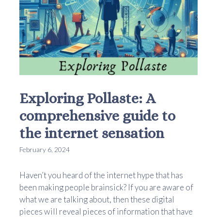
Exploring Pollaste: A
comprehensive guide to
the internet sensation
February 6, 2024
Haven’t you heard of the internet hype that has
been making people brainsick? If you are aware of
what we are talking about, then these digital
pieces will reveal pieces of information that have