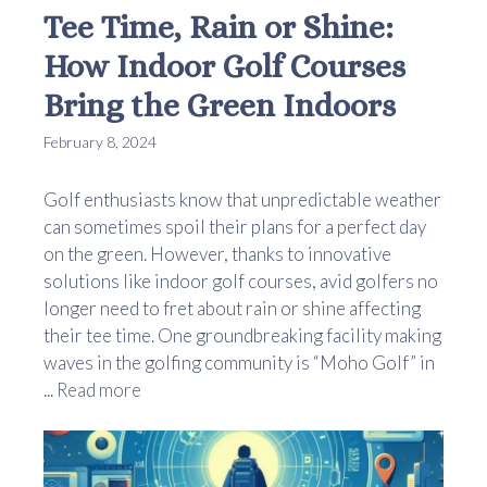
Tee Time, Rain or Shine:
How Indoor Golf Courses
Bring the Green Indoors
February 8, 2024
Golf enthusiasts know that unpredictable weather
can sometimes spoil their plans for a perfect day
on the green. However, thanks to innovative
solutions like indoor golf courses, avid golfers no
longer need to fret about rain or shine affecting
their tee time. One groundbreaking facility making
waves in the golfing community is “Moho Golf” in
...
Read more