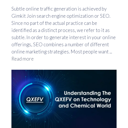
Subtle online traffic generation is achieved by
Gimkit Join search engine optimization or SEO.
Since no part of the actual practice can be
identified as a distinct process, we refer to it as
subtle. In order to generate interest in your online
offerings, SEO combines a number of different
online marketing strategies. Most people want ...
Read more