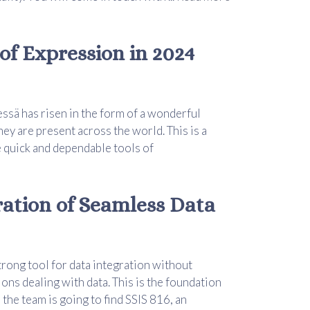
of Expression in 2024
essä has risen in the form of a wonderful
hey are present across the world. This is a
 quick and dependable tools of
ration of Seamless Data
trong tool for data integration without
ions dealing with data. This is the foundation
, the team is going to find SSIS 816, an