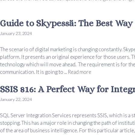
Guide to Skypessä: The Best Way 
January 23, 2024
The scenario of digital marketing is changing constantly. Skyp
platform. It presents an original experience for those users. T
technology which will move ahead. The requirement is for the
communication. It is going to ...
Read more
SSIS 816: A Perfect Way for Integ
January 22, 2024
SQL Server Integration Services represents SSIS, which is a s
stopping. This has a major role in changing the path of institut
of the area of business intelligence. For this particular article