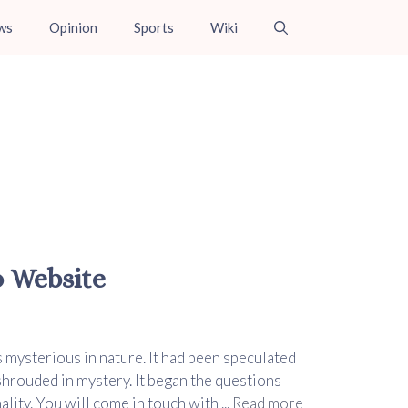
ws
Opinion
Sports
Wiki
o Website
s mysterious in nature. It had been speculated
 shrouded in mystery. It began the questions
lity. You will come in touch with ...
Read more