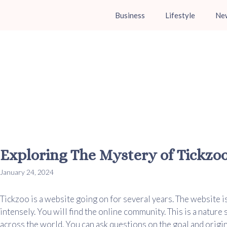
Business
Lifestyle
Ne
Exploring The Mystery of Tickzo
January 24, 2024
Tickzoo is a website going on for several years. The website i
intensely. You will find the online community. This is a nature
across the world. You can ask questions on the goal and origina