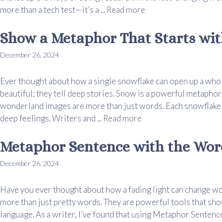
more than a tech test—it’s a ...
Read more
Show a Metaphor That Starts wi
December 26, 2024
Ever thought about how a single snowflake can open up a whol
beautiful; they tell deep stories. Snow is a powerful metaphor
wonderland images are more than just words. Each snowflake c
deep feelings. Writers and ...
Read more
Metaphor Sentence with the Wor
December 26, 2024
Have you ever thought about how a fading light can change w
more than just pretty words. They are powerful tools that sho
language. As a writer, I’ve found that using Metaphor Senten