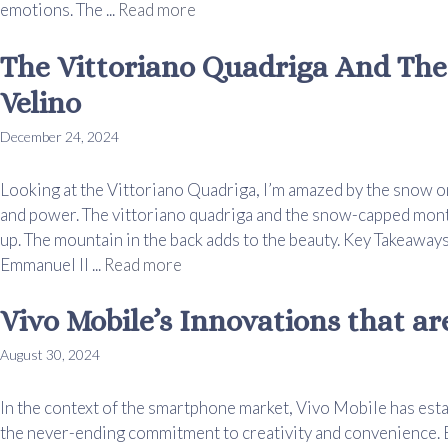
emotions. The ...
Read more
The Vittoriano Quadriga And Th
Velino
December 24, 2024
Looking at the Vittoriano Quadriga, I’m amazed by the snow on
and power. The vittoriano quadriga and the snow-capped monte
up. The mountain in the back adds to the beauty. Key Takeaways
Emmanuel II ...
Read more
Vivo Mobile’s Innovations that a
August 30, 2024
In the context of the smartphone market, Vivo Mobile has estab
the never-ending commitment to creativity and convenience.