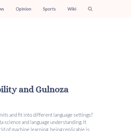
ws
Opinion
Sports
Wiki
bility and Gulnoza
its and fit into different language settings?
ta science and language understanding. It
ld of machine learning, being replicable is