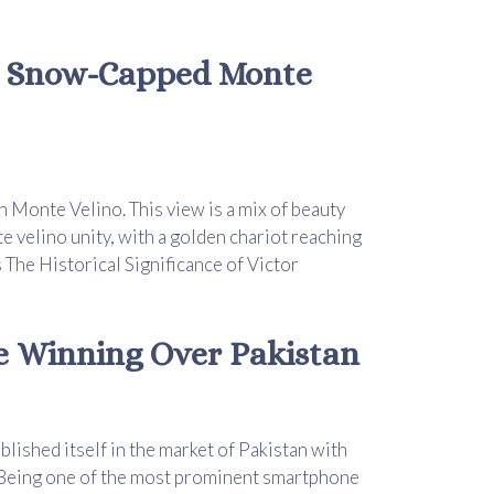
e Snow-Capped Monte
 Monte Velino. This view is a mix of beauty
 velino unity, with a golden chariot reaching
 The Historical Significance of Victor
re Winning Over Pakistan
lished itself in the market of Pakistan with
 Being one of the most prominent smartphone