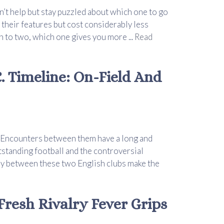
n’t help but stay puzzled about which one to go
 their features but cost considerably less
to two, which one gives you more ...
Read
. Timeline: On-Field And
s. Encounters between them have a long and
utstanding football and the controversial
alry between these two English clubs make the
 Fresh Rivalry Fever Grips