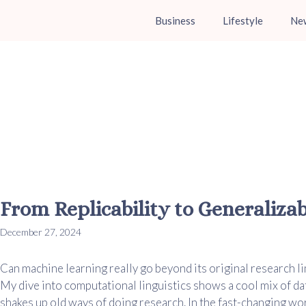
Business
Lifestyle
Ne
From Replicability to Generaliza
December 27, 2024
Can machine learning really go beyond its original research lim
My dive into computational linguistics shows a cool mix of da
shakes up old ways of doing research. In the fast-changing wor