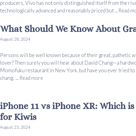
producers, Vivo has not only distinguished itself from the riv
technologically advanced and reasonably priced but ...
Read m
What Should We Know About Gra
August 28, 2024
Persons will be well known because of their great, pathetic w
lover? Then surely you will hear about David Chang—a hardwo
Momofuku restaurant in New York. but have you ever tried to
chang. ...
Read more
iPhone 11 vs iPhone XR: Which is
for Kiwis
August 23, 2024