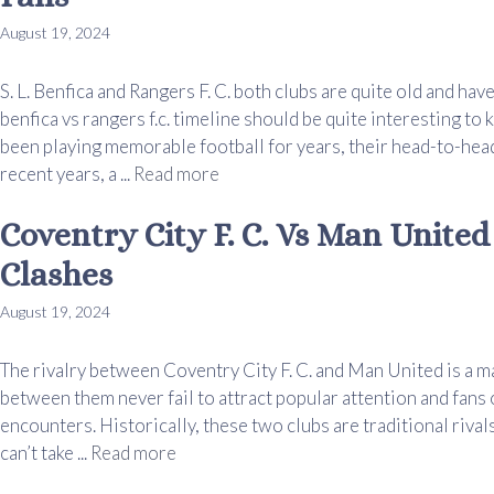
August 19, 2024
S. L. Benfica and Rangers F. C. both clubs are quite old and ha
benfica vs rangers f.c. timeline should be quite interesting t
been playing memorable football for years, their head-to-head
recent years, a ...
Read more
Coventry City F. C. Vs Man Unite
Clashes
August 19, 2024
The rivalry between Coventry City F. C. and Man United is a 
between them never fail to attract popular attention and fans
encounters. Historically, these two clubs are traditional rival
can’t take ...
Read more