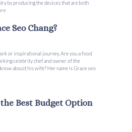
alry by producing the devices that are both
ore
ce Seo Chang?
ork or inspirational journey. Are you a food
rking celebrity chef and owner of the
 know abouit his wife? Her name is Grace seo
 the Best Budget Option