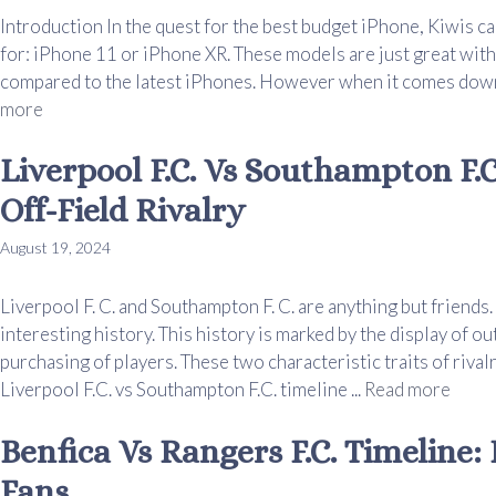
Introduction In the quest for the best budget iPhone, Kiwis ca
for: iPhone 11 or iPhone XR. These models are just great with
compared to the latest iPhones. However when it comes down 
more
Liverpool F.C. Vs Southampton F.C
Off-Field Rivalry
August 19, 2024
Liverpool F. C. and Southampton F. C. are anything but friend
interesting history. This history is marked by the display of o
purchasing of players. These two characteristic traits of riv
Liverpool F.C. vs Southampton F.C. timeline ...
Read more
Benfica Vs Rangers F.C. Timeline:
Fans