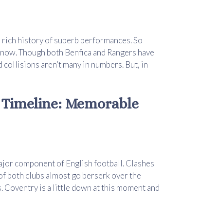
ve rich history of superb performances. So
o know. Though both Benfica and Rangers have
 collisions aren’t many in numbers. But, in
d Timeline: Memorable
major component of English football. Clashes
 of both clubs almost go berserk over the
s. Coventry is a little down at this moment and