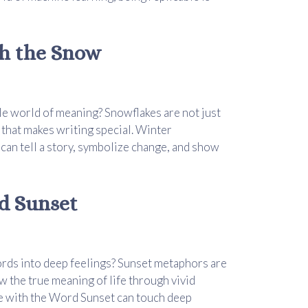
th the Snow
e world of meaning? Snowflakes are not just
 that makes writing special. Winter
an tell a story, symbolize change, and show
d Sunset
ords into deep feelings? Sunset metaphors are
w the true meaning of life through vivid
ce with the Word Sunset can touch deep