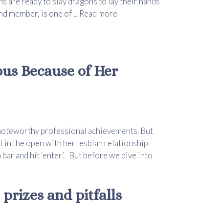
s are ready to slay dragons to lay their hands
d member, is one of ...
Read more
ous Because of Her
 noteworthy professional achievements. But
in the open with her lesbian relationship
bar and hit ‘enter’. But before we dive into
prizes and pitfalls