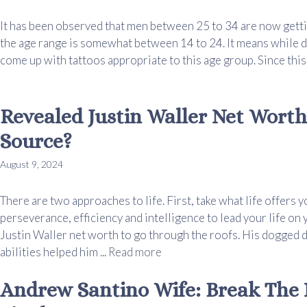
It has been observed that men between 25 to 34 are now getti
the age range is somewhat between 14 to 24. It means while d
come up with tattoos appropriate to this age group. Since this i
Revealed Justin Waller Net Worth
Source?
August 9, 2024
There are two approaches to life. First, take what life offers 
perseverance, efficiency and intelligence to lead your life o
Justin Waller net worth to go through the roofs. His dogged d
abilities helped him ...
Read more
Andrew Santino Wife: Break The 