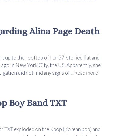
rding Alina Page Death
 up to the rooftop of her 37-storied flat and
 ago in New York City, the US. Apparently, she
ation did not find any signs of ...
Read more
op Boy Band TXT
or TXT exploded on the Kpop (Korean pop) and