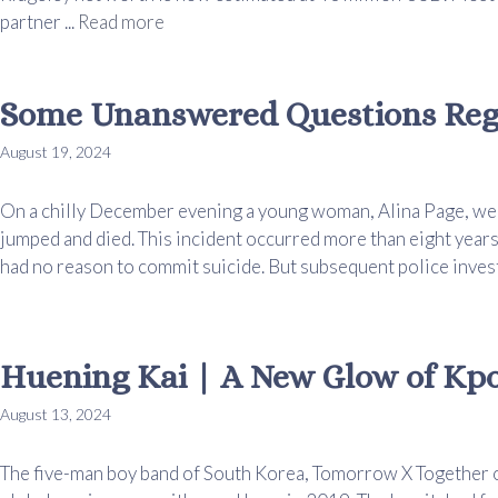
partner ...
Read more
Some Unanswered Questions Rega
August 19, 2024
On a chilly December evening a young woman, Alina Page, went
jumped and died. This incident occurred more than eight years
had no reason to commit suicide. But subsequent police investig
Huening Kai | A New Glow of Kp
August 13, 2024
The five-man boy band of South Korea, Tomorrow X Together 