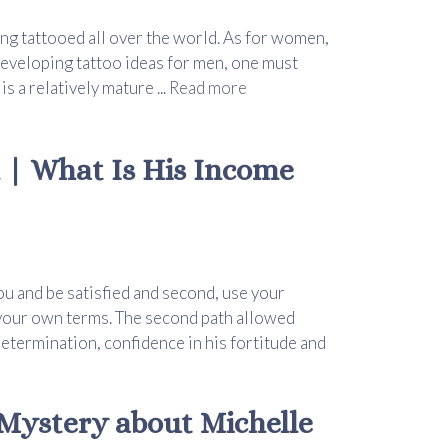
ng tattooed all over the world. As for women,
eveloping tattoo ideas for men, one must
s a relatively mature ...
Read more
 | What Is His Income
you and be satisfied and second, use your
n your own terms. The second path allowed
etermination, confidence in his fortitude and
Mystery about Michelle