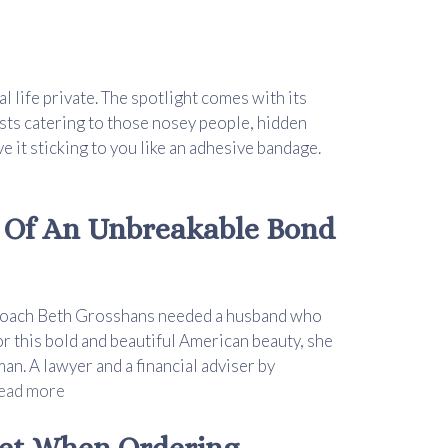
al life private. The spotlight comes with its
sts catering to those nosey people, hidden
e it sticking to you like an adhesive bandage.
 Of An Unbreakable Bond
fe coach Beth Grosshans needed a husband who
r this bold and beautiful American beauty, she
an. A lawyer and a financial adviser by
ead more
uet When Ordering