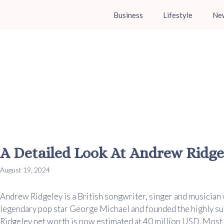
Business
Lifestyle
Ne
A Detailed Look At Andrew Ridge
August 19, 2024
Andrew Ridgeley is a British songwriter, singer and musician 
legendary pop star George Michael and founded the highly s
Ridgeley net worth is now estimated at 40 million USD. Most o