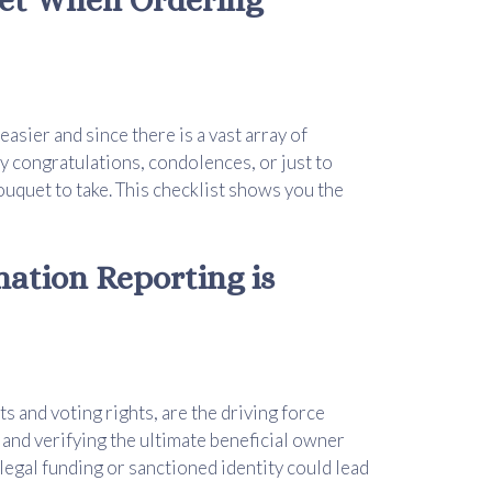
asier and since there is a vast array of
y congratulations, condolences, or just to
bouquet to take. This checklist shows you the
ation Reporting is
ts and voting rights, are the driving force
and verifying the ultimate beneficial owner
llegal funding or sanctioned identity could lead