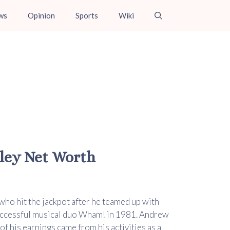
ws
Opinion
Sports
Wiki
ley Net Worth
who hit the jackpot after he teamed up with
uccessful musical duo Wham! in 1981. Andrew
f his earnings came from his activities as a