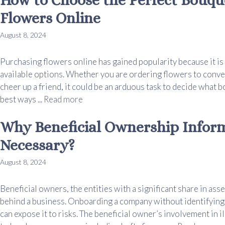
Flowers Online
August 8, 2024
Purchasing flowers online has gained popularity because it is e
available options. Whether you are ordering flowers to conve
cheer up a friend, it could be an arduous task to decide what 
best ways ...
Read more
Why Beneficial Ownership Inform
Necessary?
August 8, 2024
Beneficial owners, the entities with a significant share in asse
behind a business. Onboarding a company without identifying 
can expose it to risks. The beneficial owner’s involvement in i