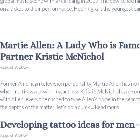
global music scene with a real bang in 2019. The bewitched fan
on a ticket to their performance. Huening kai, the youngest ban
Martie Allen: A Lady Who is Fam
Partner Kristie McNichol
August 9, 2024
Former American television personality Martie Allen has no
when multi-award-winning actress Kristie McNichol came out 
with Allen, everyone rushed to type Allen’s name in the search 
the depths of the matter, let’s do a quick ...
Read more
Developing tattoo ideas for men– 
August 9, 2024