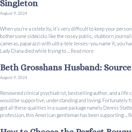
Singleton
August 9, 2024
When you’re a celebrity, it’s very difficult to keep your person
bothersome sidekicks like the nosey public, stubborn journali
cameras, paparazzi with ultra-tele lenses–you name it, you hav
Lady Diana died while trying to ...
Read more
Beth Grosshans Husband: Source
August 9, 2024
Renowned clinical psychiatrist, bestselling author, and a li
would be supportive, understanding and loving. Fortunately fo
got all these qualities in a suave package namely Dennis Stattm
profession, this American gentleman has been supporting ...
R
How to Choose the Perfect Bouq