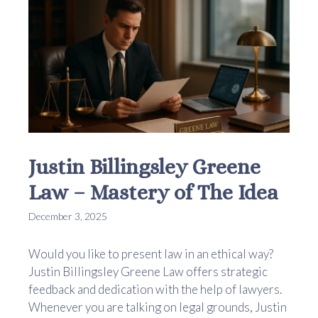
Justin Billingsley Greene
Law – Mastery of The Idea
December 3, 2025
Would you like to present law in an ethical way?
Justin Billingsley Greene Law offers strategic
feedback and dedication with the help of lawyers.
Whenever you are talking on legal grounds, Justin