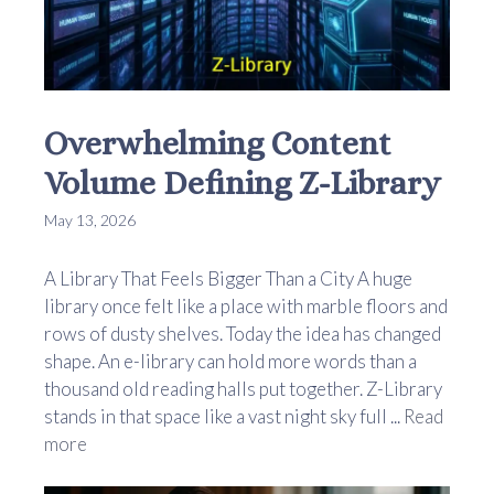
Overwhelming Content
Volume Defining Z-Library
May 13, 2026
A Library That Feels Bigger Than a City A huge
library once felt like a place with marble floors and
rows of dusty shelves. Today the idea has changed
shape. An e-library can hold more words than a
thousand old reading halls put together. Z-Library
stands in that space like a vast night sky full ...
Read
more