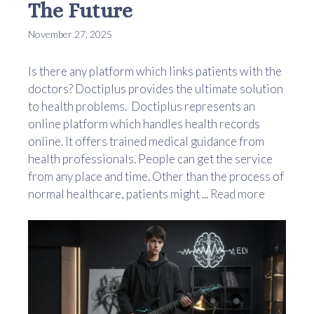
The Future
November 27, 2025
Is there any platform which links patients with the
doctors? Doctiplus provides the ultimate solution
to health problems. Doctiplus represents an
online platform which handles health records
online. It offers trained medical guidance from
health professionals. People can get the service
from any place and time. Other than the process of
normal healthcare, patients might ...
Read more