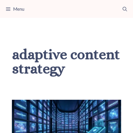
Skip
Menu
to
content
adaptive content
strategy