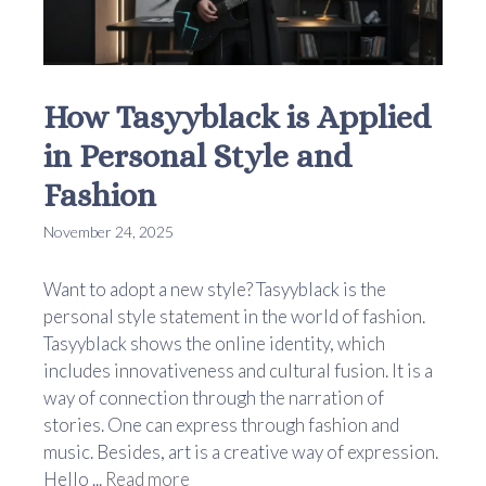
How Tasyyblack is Applied
in Personal Style and
Fashion
November 24, 2025
Want to adopt a new style? Tasyyblack is the
personal style statement in the world of fashion.
Tasyyblack shows the online identity, which
includes innovativeness and cultural fusion. It is a
way of connection through the narration of
stories. One can express through fashion and
music. Besides, art is a creative way of expression.
Hello ...
Read more