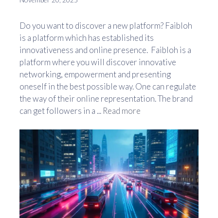
Do you want to discover a new platform? Faibloh
is a platform which has established its
innovativeness and online presence. Faibloh is a
platform where you will discover innovative
networking, empowerment and presenting
oneself in the best possible way. One can regulate
the way of their online representation. The brand
can get followers in a ...
Read more