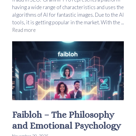
having a wide range of characteristics and uses the
algorithms of AI for fantastic images. Due to the AI
tools, it is getting popular in the market. With the ...
Read more
Faibloh – The Philosophy
and Emotional Psychology
November 20, 2025