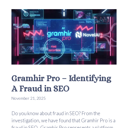
Gramhir Pro – Identifying
A Fraud in SEO
November 21, 2025
Do you know about fraud in SEO? From the
investigation, we have found that Gramhir Pro is a
fraud in SEO. Gramhir Pro represents a platform