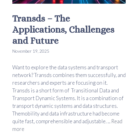
Transds – The
Applications, Challenges
and Future
November 19, 2025
Want to explore the data systems and transport
network? Transds combines them successfully, and
researchers and experts are focusing on it.
Transds is a short form of Transitional Data and
Transport Dynamic Systems. It is a combination of
transport dynamic systems and data structures.
Themobility and data infrastructure had become
quite fast, comprehensible and adjustable. ...
Read
more