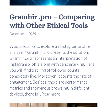
Gramhir .pro – Comparing
with Other Ethical Tools
December 1, 2025
Would you like to explore an Instagram profile
analyzer? Gramhir .pro presents the solution.
Gramhir .pro represents an interpretation of
instagram profile along with benchmarking. Here
you will find tracking of follower counts
completely live. Moreover, it counts the rate of
engagement. Besides, there are performance
metrics and anonymous browsing. In different
devices, there is ...
Read more