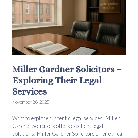
Miller Gardner Solicitors –
Exploring Their Legal
Services
November 28, 2025
Want to explore authentic legal services? Miller
Gardner Solicitors offers excellent legal
solutions. Miller Gardner Solicitors offer ethical