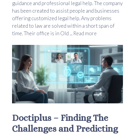
guidance and professional legal help. The company
has been created to assist people and businesses
offering customized legal help. Any problems
related to law are solved within a short span of
time. Their office is in Old ...
Read more
Doctiplus – Finding The
Challenges and Predicting