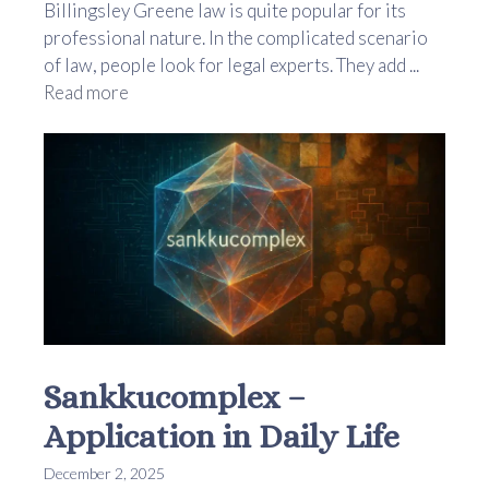
Billingsley Greene law is quite popular for its
professional nature. In the complicated scenario
of law, people look for legal experts. They add ...
Read more
Sankkucomplex –
Application in Daily Life
December 2, 2025