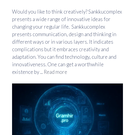
Would you like to think creatively? Sankkucomplex
presents a wide range of innovative ideas for
changing your regular life. Sankkucomplex
presents communication, design and thinking in
different ways or in various layers. It indicates
complications but it embraces creativity and
adaptation. You can find technology, culture and
innovativeness. One can get a worthwhile
existence by ...
Read more