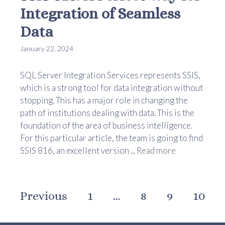
Integration of Seamless
Data
January 22, 2024
SQL Server Integration Services represents SSIS,
which is a strong tool for data integration without
stopping. This has a major role in changing the
path of institutions dealing with data. This is the
foundation of the area of business intelligence.
For this particular article, the team is going to find
SSIS 816, an excellent version ...
Read more
Previous
1
…
8
9
10