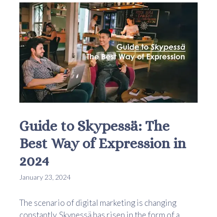
Guide to Skypessä: The
Best Way of Expression in
2024
January 23, 2024
The scenario of digital marketing is changing
constantly. Skypessä has risen in the form of a