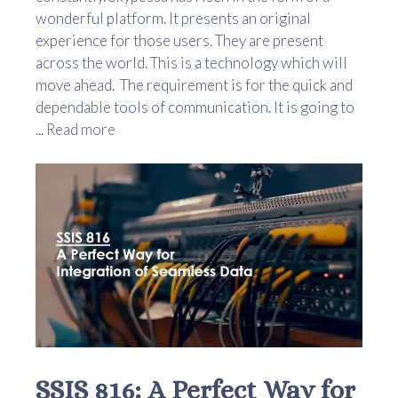
wonderful platform. It presents an original
experience for those users. They are present
across the world. This is a technology which will
move ahead. The requirement is for the quick and
dependable tools of communication. It is going to
...
Read more
SSIS 816: A Perfect Way for