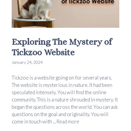
Exploring The Mystery of
Tickzoo Website
January 24, 2024
Tickzoo is a website going on for several years.
The website is mysterious in nature. It had been
speculated intensely. You will find the online
community. This is a nature shrouded in mystery. It
began the questions across the world. You can ask
questions on the goal and originality. You will
come in touch with ...
Read more