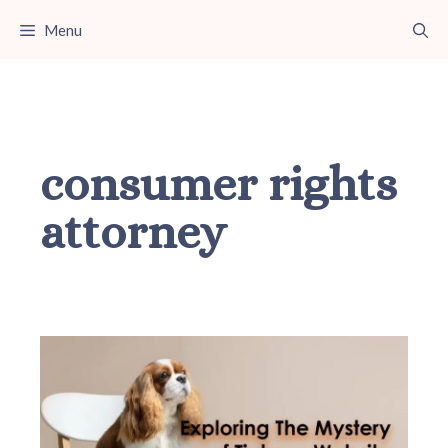
Skip
Menu
to
content
consumer rights
attorney