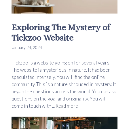
Exploring The Mystery of
Tickzoo Website
January 24, 2024
Tickzoo is a website going on for several years.
The website is mysterious in nature. It had been
speculated intensely. You will find the online
community. This is a nature shrouded in mystery. It
began the questions across the world. You can ask
questions on the goal and originality. You will
come in touch with ...
Read more