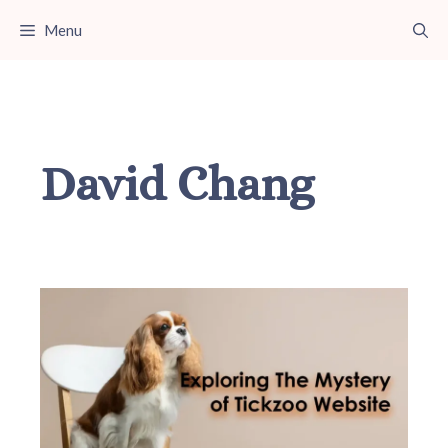
Skip
Menu
to
content
David Chang