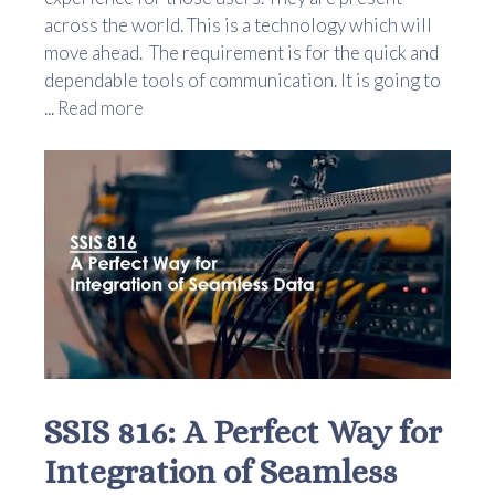
across the world. This is a technology which will
move ahead. The requirement is for the quick and
dependable tools of communication. It is going to
...
Read more
SSIS 816: A Perfect Way for
Integration of Seamless