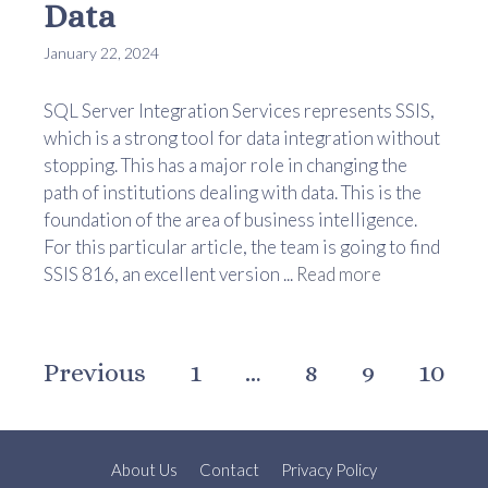
Data
January 22, 2024
SQL Server Integration Services represents SSIS,
which is a strong tool for data integration without
stopping. This has a major role in changing the
path of institutions dealing with data. This is the
foundation of the area of business intelligence.
For this particular article, the team is going to find
SSIS 816, an excellent version ...
Read more
Previous
1
…
8
9
10
About Us
Contact
Privacy Policy