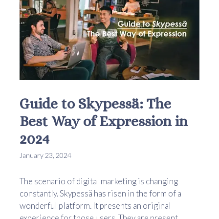
Guide to Skypessä: The
Best Way of Expression in
2024
January 23, 2024
The scenario of digital marketing is changing
constantly. Skypessä has risen in the form of a
wonderful platform. It presents an original
experience for those users. They are present