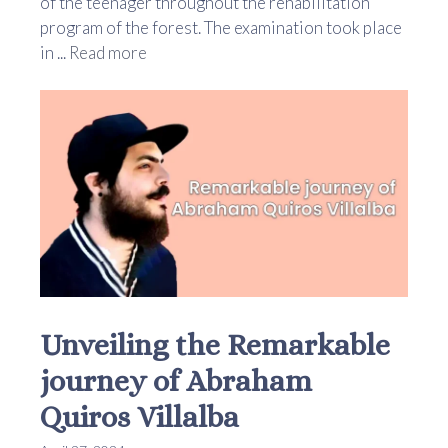
of the teenager throughout the rehabilitation
program of the forest. The examination took place
in ...
Read more
Unveiling the Remarkable
journey of Abraham
Quiros Villalba