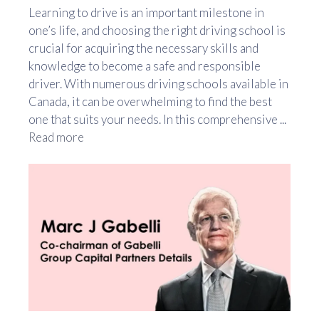
Learning to drive is an important milestone in
one’s life, and choosing the right driving school is
crucial for acquiring the necessary skills and
knowledge to become a safe and responsible
driver. With numerous driving schools available in
Canada, it can be overwhelming to find the best
one that suits your needs. In this comprehensive ...
Read more