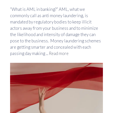
“What is AML in banking?” AML, what we
commonly call as anti money laundering, is
mandated by regulatory bodies to keep illicit
actors away from your business and to minimize
the likelihood and intensity of damage they can
pose to the business. Money laundering schemes
are getting smarter and concealed with each
passing day making ...
Read more