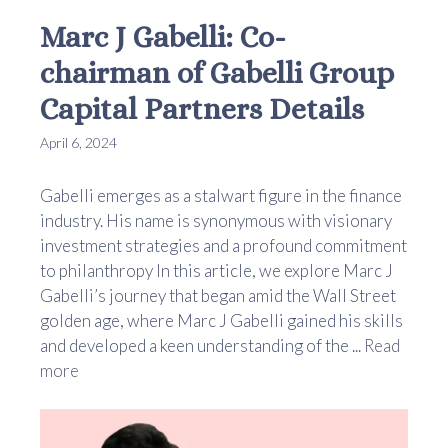
Marc J Gabelli: Co-
chairman of Gabelli Group
Capital Partners Details
April 6, 2024
Gabelli emerges as a stalwart figure in the finance
industry. His name is synonymous with visionary
investment strategies and a profound commitment
to philanthropy In this article, we explore Marc J
Gabelli’s journey that began amid the Wall Street
golden age, where Marc J Gabelli gained his skills
and developed a keen understanding of the ...
Read
more