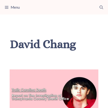
Skip
Menu
to
content
David Chang