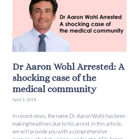
Dr Aaron Wohl Arrested: A
shocking case of the
medical community
April 3, 2024
In recent news, the name Dr. Aaron Wohl has been
making headlines due to his arrest. In this article,
we will provide you with a comprehensive