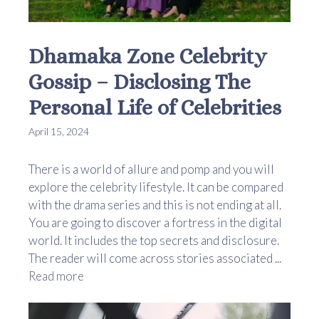
Dhamaka Zone Celebrity
Gossip – Disclosing The
Personal Life of Celebrities
April 15, 2024
There is a world of allure and pomp and you will
explore the celebrity lifestyle. It can be compared
with the drama series and this is not ending at all.
You are going to discover a fortress in the digital
world. It includes the top secrets and disclosure.
The reader will come across stories associated ...
Read more