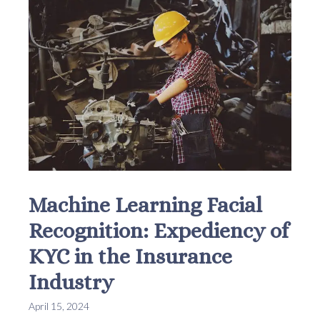
Machine Learning Facial
Recognition: Expediency of
KYC in the Insurance
Industry
April 15, 2024