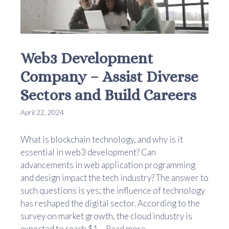
Web3 Development
Company – Assist Diverse
Sectors and Build Careers
April 22, 2024
What is blockchain technology, and why is it
essential in web3 development? Can
advancements in web application programming
and design impact the tech industry? The answer to
such questions is yes; the influence of technology
has reshaped the digital sector. According to the
survey on market growth, the cloud industry is
expected to reach $1 ...
Read more