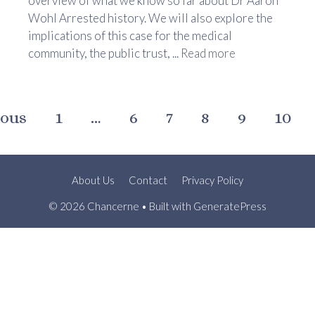
overview of what we know so far about Dr Aaron
Wohl Arrested history. We will also explore the
implications of this case for the medical
community, the public trust, ...
Read more
ious
1
…
6
7
8
9
10
About Us
Contact
Privacy Policy
© 2026 Chancerne
• Built with
GeneratePress