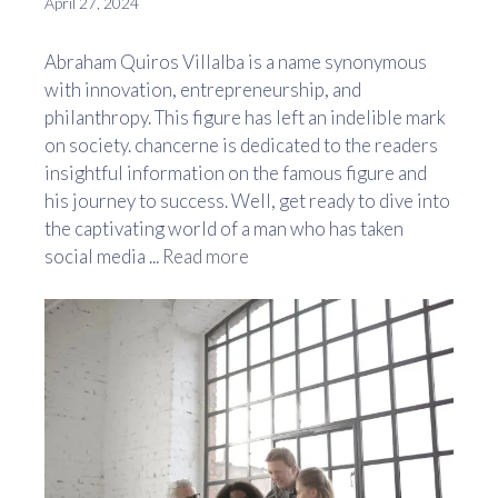
April 27, 2024
Abraham Quiros Villalba is a name synonymous
with innovation, entrepreneurship, and
philanthropy. This figure has left an indelible mark
on society. chancerne is dedicated to the readers
insightful information on the famous figure and
his journey to success. Well, get ready to dive into
the captivating world of a man who has taken
social media ...
Read more