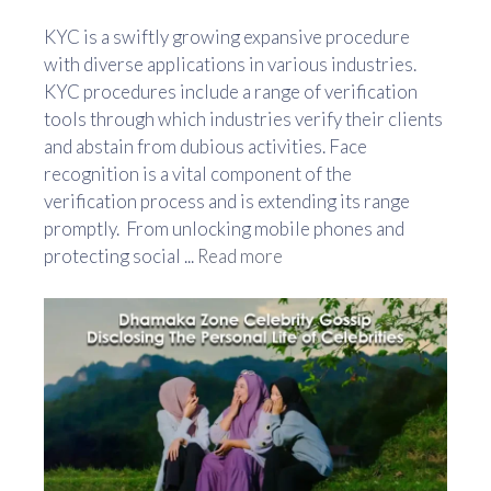
KYC is a swiftly growing expansive procedure
with diverse applications in various industries.
KYC procedures include a range of verification
tools through which industries verify their clients
and abstain from dubious activities. Face
recognition is a vital component of the
verification process and is extending its range
promptly. From unlocking mobile phones and
protecting social ...
Read more