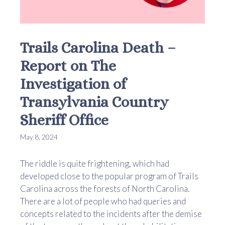
Trails Carolina Death –
Report on The
Investigation of
Transylvania Country
Sheriff Office
May 8, 2024
The riddle is quite frightening, which had
developed close to the popular program of Trails
Carolina across the forests of North Carolina.
There are a lot of people who had queries and
concepts related to the incidents after the demise