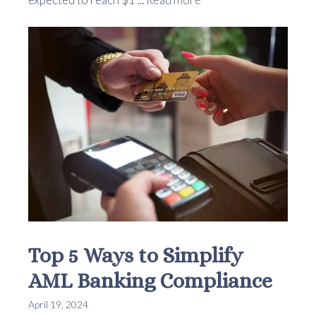
Top 5 Ways to Simplify
AML Banking Compliance
April 19, 2024