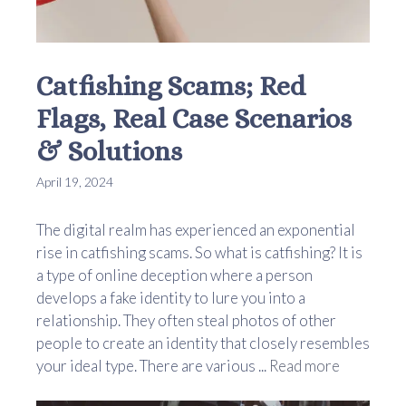
Catfishing Scams; Red
Flags, Real Case Scenarios
& Solutions
April 19, 2024
The digital realm has experienced an exponential
rise in catfishing scams. So what is catfishing? It is
a type of online deception where a person
develops a fake identity to lure you into a
relationship. They often steal photos of other
people to create an identity that closely resembles
your ideal type. There are various ...
Read more