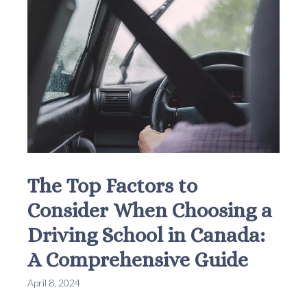
The Top Factors to
Consider When Choosing a
Driving School in Canada:
A Comprehensive Guide
April 8, 2024