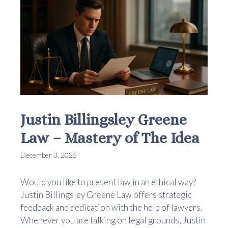
Justin Billingsley Greene
Law – Mastery of The Idea
December 3, 2025
Would you like to present law in an ethical way?
Justin Billingsley Greene Law offers strategic
feedback and dedication with the help of lawyers.
Whenever you are talking on legal grounds, Justin