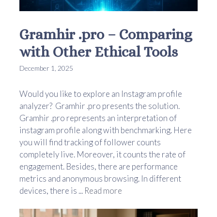
Gramhir .pro – Comparing
with Other Ethical Tools
December 1, 2025
Would you like to explore an Instagram profile
analyzer? Gramhir .pro presents the solution.
Gramhir .pro represents an interpretation of
instagram profile along with benchmarking. Here
you will find tracking of follower counts
completely live. Moreover, it counts the rate of
engagement. Besides, there are performance
metrics and anonymous browsing. In different
devices, there is ...
Read more