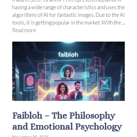
having a wide range of characteristics and uses the
algorithms of AI for fantastic images. Due to the AI
tools, it is getting popular in the market. With the ...
Read more
Faibloh – The Philosophy
and Emotional Psychology
November 20, 2025