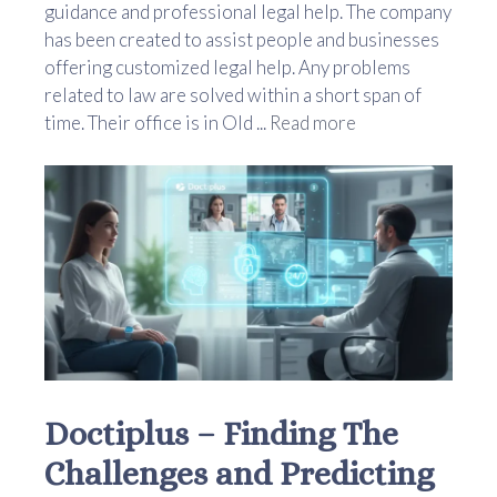
guidance and professional legal help. The company
has been created to assist people and businesses
offering customized legal help. Any problems
related to law are solved within a short span of
time. Their office is in Old ...
Read more
Doctiplus – Finding The
Challenges and Predicting