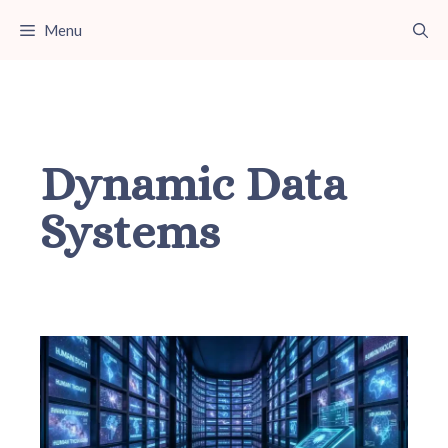
Skip
Menu
to
content
Dynamic Data
Systems