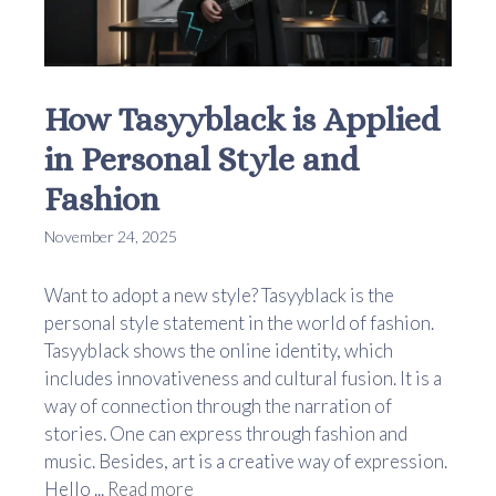
How Tasyyblack is Applied
in Personal Style and
Fashion
November 24, 2025
Want to adopt a new style? Tasyyblack is the
personal style statement in the world of fashion.
Tasyyblack shows the online identity, which
includes innovativeness and cultural fusion. It is a
way of connection through the narration of
stories. One can express through fashion and
music. Besides, art is a creative way of expression.
Hello ...
Read more