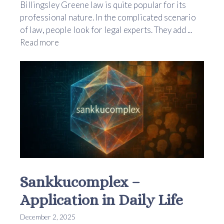
Billingsley Greene law is quite popular for its
professional nature. In the complicated scenario
of law, people look for legal experts. They add ...
Read more
Sankkucomplex –
Application in Daily Life
December 2, 2025