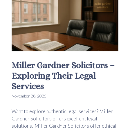
Miller Gardner Solicitors –
Exploring Their Legal
Services
November 28, 2025
Want to explore authentic legal services? Miller
Gardner Solicitors offers excellent legal
solutions. Miller Gardner Solicitors offer ethical