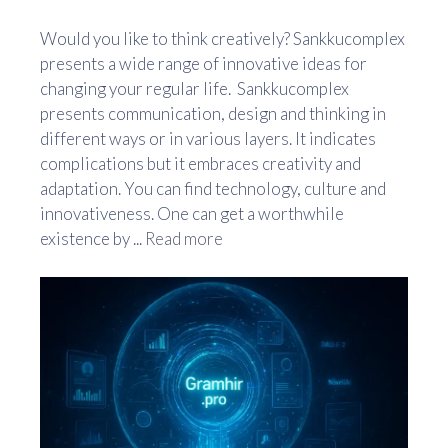
Would you like to think creatively? Sankkucomplex
presents a wide range of innovative ideas for
changing your regular life. Sankkucomplex
presents communication, design and thinking in
different ways or in various layers. It indicates
complications but it embraces creativity and
adaptation. You can find technology, culture and
innovativeness. One can get a worthwhile
existence by ...
Read more