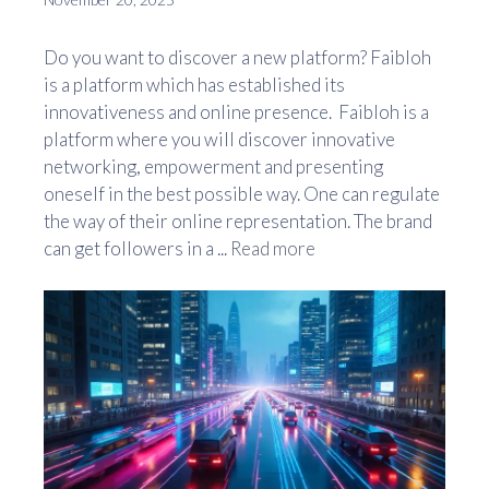
Do you want to discover a new platform? Faibloh
is a platform which has established its
innovativeness and online presence. Faibloh is a
platform where you will discover innovative
networking, empowerment and presenting
oneself in the best possible way. One can regulate
the way of their online representation. The brand
can get followers in a ...
Read more