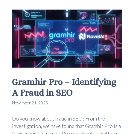
Gramhir Pro – Identifying
A Fraud in SEO
November 21, 2025
Do you know about fraud in SEO? From the
investigation, we have found that Gramhir Pro is a
fraud in SEO. Gramhir Pro represents a platform