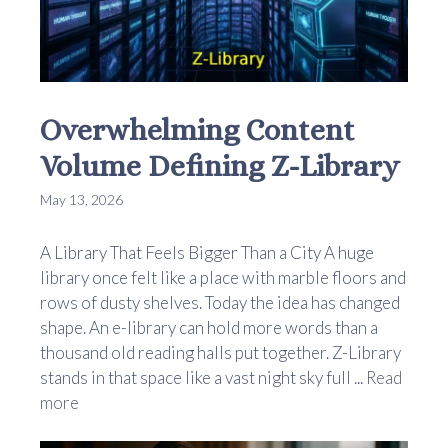
Overwhelming Content
Volume Defining Z-Library
May 13, 2026
A Library That Feels Bigger Than a City A huge
library once felt like a place with marble floors and
rows of dusty shelves. Today the idea has changed
shape. An e-library can hold more words than a
thousand old reading halls put together. Z-Library
stands in that space like a vast night sky full ...
Read
more