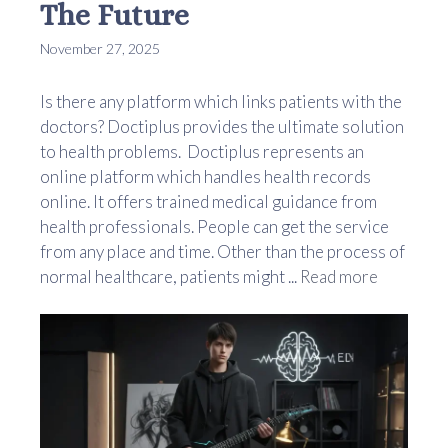
The Future
November 27, 2025
Is there any platform which links patients with the
doctors? Doctiplus provides the ultimate solution
to health problems. Doctiplus represents an
online platform which handles health records
online. It offers trained medical guidance from
health professionals. People can get the service
from any place and time. Other than the process of
normal healthcare, patients might ...
Read more