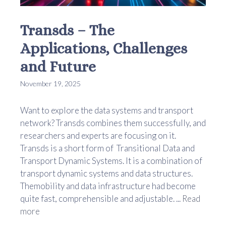
Transds – The
Applications, Challenges
and Future
November 19, 2025
Want to explore the data systems and transport
network? Transds combines them successfully, and
researchers and experts are focusing on it.
Transds is a short form of Transitional Data and
Transport Dynamic Systems. It is a combination of
transport dynamic systems and data structures.
Themobility and data infrastructure had become
quite fast, comprehensible and adjustable. ...
Read
more