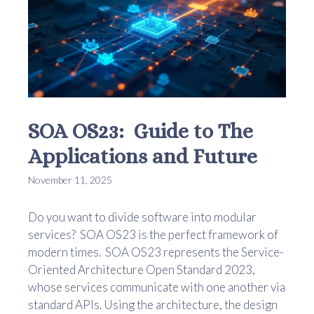
SOA OS23: Guide to The
Applications and Future
November 11, 2025
Do you want to divide software into modular
services? SOA OS23 is the perfect framework of
modern times. SOA OS23 represents the Service-
Oriented Architecture Open Standard 2023,
whose services communicate with one another via
standard APIs. Using the architecture, the design