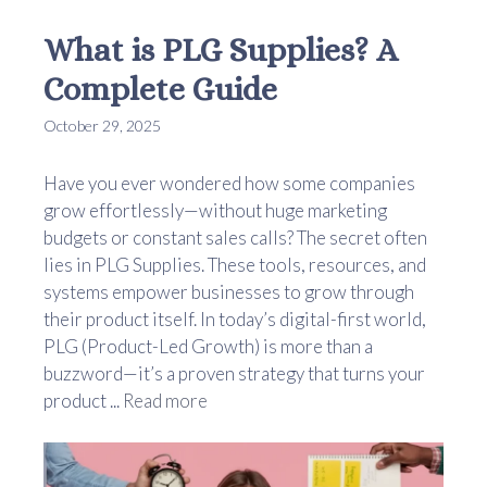
What is PLG Supplies? A
Complete Guide
October 29, 2025
Have you ever wondered how some companies
grow effortlessly—without huge marketing
budgets or constant sales calls? The secret often
lies in PLG Supplies. These tools, resources, and
systems empower businesses to grow through
their product itself. In today’s digital-first world,
PLG (Product-Led Growth) is more than a
buzzword—it’s a proven strategy that turns your
product ...
Read more