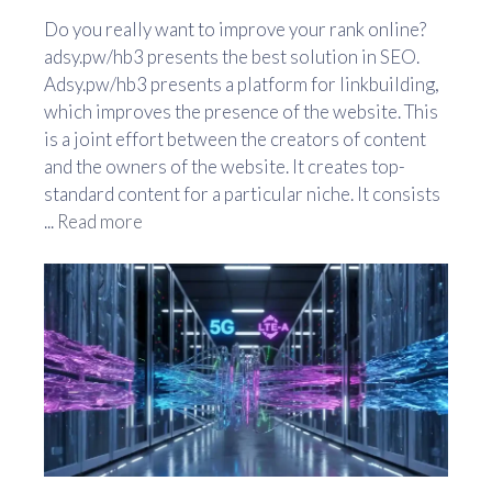
Do you really want to improve your rank online?
adsy.pw/hb3 presents the best solution in SEO.
Adsy.pw/hb3 presents a platform for linkbuilding,
which improves the presence of the website. This
is a joint effort between the creators of content
and the owners of the website. It creates top-
standard content for a particular niche. It consists
...
Read more