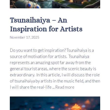
Tsunaihaiya – An
Inspiration for Artists
November 17, 2025
Do you want to get inspiration? Tsunaihaiya is a
source of motivation for artists. Tsunaihaiya
represents an amazing spot far away from the
general tourist areas, where the scenic beauty is
extraordinary. In this article, I will discuss the role
of tsunaihaiya by artists in the music field, and then
I will share the real-life ...
Read more