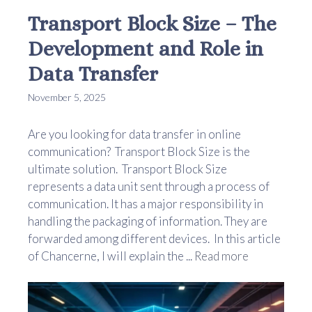
Transport Block Size – The
Development and Role in
Data Transfer
November 5, 2025
Are you looking for data transfer in online
communication? Transport Block Size is the
ultimate solution. Transport Block Size
represents a data unit sent through a process of
communication. It has a major responsibility in
handling the packaging of information. They are
forwarded among different devices. In this article
of Chancerne, I will explain the ...
Read more