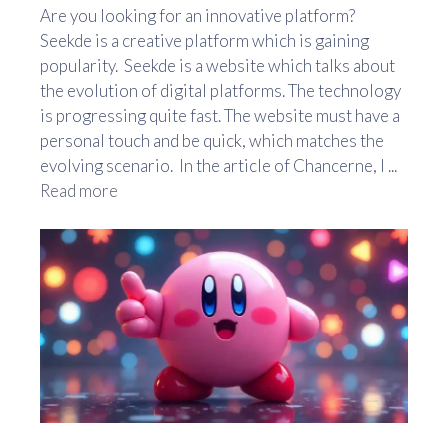
Are you looking for an innovative platform?
Seekde is a creative platform which is gaining
popularity. Seekde is a website which talks about
the evolution of digital platforms. The technology
is progressing quite fast. The website must have a
personal touch and be quick, which matches the
evolving scenario. In the article of Chancerne, I ...
Read more