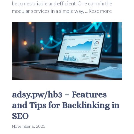
becomes pliable and efficient. One can mix the
modular services in a simple way, ...
Read more
adsy.pw/hb3 – Features
and Tips for Backlinking in
SEO
November 6, 2025