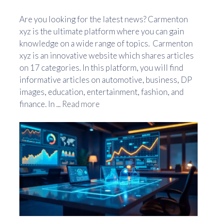
Are you looking for the latest news? Carmenton
xyz is the ultimate platform where you can gain
knowledge on a wide range of topics. Carmenton
xyz is an innovative website which shares articles
on 17 categories. In this platform, you will find
informative articles on automotive, business, DP
images, education, entertainment, fashion, and
finance. In ...
Read more