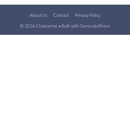
About Us
Contact
Privacy Policy
© 2026 Chancerne
• Built with
GeneratePress