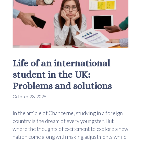
Life of an international
student in the UK:
Problems and solutions
October 28, 2025
In the article of Chancerne, studying in a foreign
country is the dream of every youngster. But
where the thoughts of excitement to explore a new
nation come along with making adjustments while