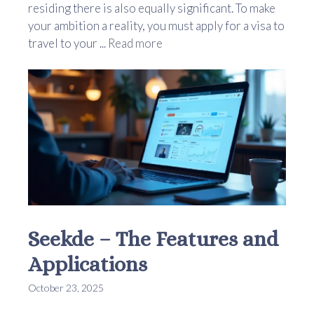
residing there is also equally significant. To make
your ambition a reality, you must apply for a visa to
travel to your ...
Read more
Seekde – The Features and
Applications
October 23, 2025