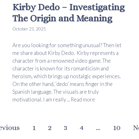
Kirby Dedo – Investigating
The Origin and Meaning
October 21, 2025
Are you looking for something unusual? Then let
me share about Kirby Dedo. Kirby represents a
character from a renowned video game. The
character is known for its romanticism and
heroism, which brings up nostalgic experiences.
On the other hand, ‘dedo’ means finger in the
Spanish language. The visuals are truly
motivational. I am really ...
Read more
evious
1
2
3
4
…
10
N