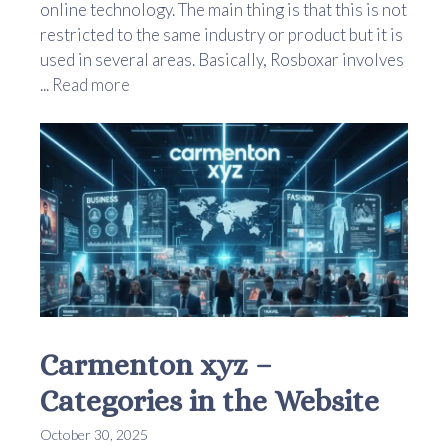
online technology. The main thing is that this is not
restricted to the same industry or product but it is
used in several areas. Basically, Rosboxar involves
...
Read more
Carmenton xyz –
Categories in the Website
October 30, 2025