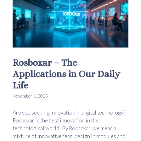
Rosboxar – The
Applications in Our Daily
Life
November 1, 2025
Are you seeking innovation in digital technology?
Rosboxar is the best innovation in the
technological world. By Rosboxar, we mean a
mixture of innovativeness, design in modules and