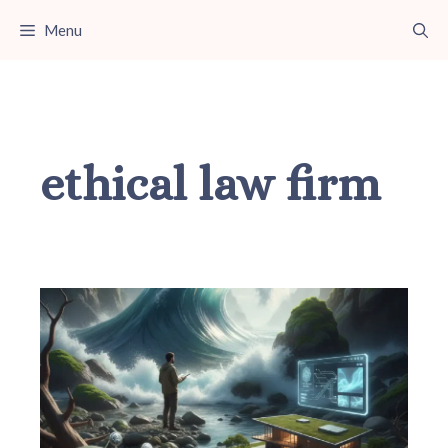
Skip
Menu
to
content
ethical law firm