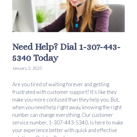
Need Help? Dial 1-307-443-
5340 Today
January 2, 2025
Are you tired of waiting forever and getting
frustrated with customer support? It’s like they
make you more confused than they help you. But,
when you need help right away, knowing the right
number can change everything. Our customer
service number, 1-307-443-5340, is here to make
your experience better with quick and effective