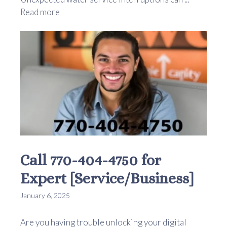
Read more
Call 770-404-4750 for
Expert [Service/Business]
January 6, 2025
Are you having trouble unlocking your digital