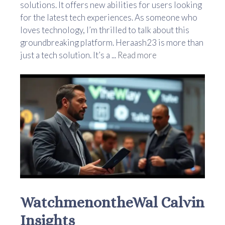
solutions. It offers new abilities for users looking
for the latest tech experiences. As someone who
loves technology, I’m thrilled to talk about this
groundbreaking platform. Heraash23 is more than
just a tech solution. It’s a ...
Read more
WatchmenontheWal Calvin
Insights