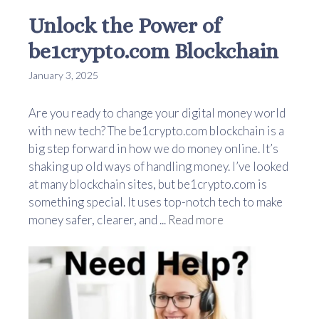
Unlock the Power of
be1crypto.com Blockchain
January 3, 2025
Are you ready to change your digital money world
with new tech? The be1crypto.com blockchain is a
big step forward in how we do money online. It’s
shaking up old ways of handling money. I’ve looked
at many blockchain sites, but be1crypto.com is
something special. It uses top-notch tech to make
money safer, clearer, and ...
Read more