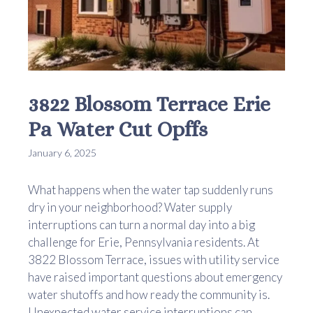
3822 Blossom Terrace Erie
Pa Water Cut Opffs
January 6, 2025
What happens when the water tap suddenly runs
dry in your neighborhood? Water supply
interruptions can turn a normal day into a big
challenge for Erie, Pennsylvania residents. At
3822 Blossom Terrace, issues with utility service
have raised important questions about emergency
water shutoffs and how ready the community is.
Unexpected water service interruptions can ...