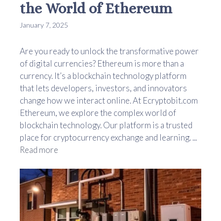
the World of Ethereum
January 7, 2025
Are you ready to unlock the transformative power
of digital currencies? Ethereum is more than a
currency. It’s a blockchain technology platform
that lets developers, investors, and innovators
change how we interact online. At Ecryptobit.com
Ethereum, we explore the complex world of
blockchain technology. Our platform is a trusted
place for cryptocurrency exchange and learning. ...
Read more