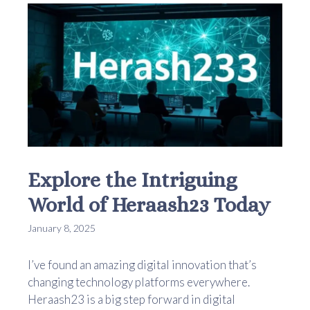
Explore the Intriguing
World of Heraash23 Today
January 8, 2025
I’ve found an amazing digital innovation that’s
changing technology platforms everywhere.
Heraash23 is a big step forward in digital