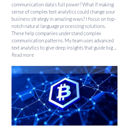
communication data’s full power? What if making
sense of complex text analytics could change your
business strategy in amazing ways? I focus on top-
notch natural language processing solutions.
These help companies understand complex
communication patterns. My team uses advanced
text analytics to give deep insights that guide big ...
Read more