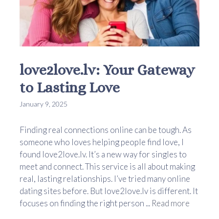
love2love.lv: Your Gateway
to Lasting Love
January 9, 2025
Finding real connections online can be tough. As
someone who loves helping people find love, I
found love2love.lv. It’s a new way for singles to
meet and connect. This service is all about making
real, lasting relationships. I’ve tried many online
dating sites before. But love2love.lv is different. It
focuses on finding the right person ...
Read more