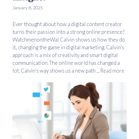
January 8, 2025
Ever thought about how a digital content creator
turns their passion into a strong online presence?
WatchmenontheWal Calvin shows us how they do
it, changing the game in digital marketing. Calvin’s
approach is a mix of creativity and smart digital
communication. The online world has changed a
lot. Calvin’s way shows us a new path ...
Read more