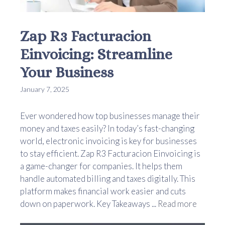
Zap R3 Facturacion
Einvoicing: Streamline
Your Business
January 7, 2025
Ever wondered how top businesses manage their
money and taxes easily? In today’s fast-changing
world, electronic invoicing is key for businesses
to stay efficient. Zap R3 Facturacion Einvoicing is
a game-changer for companies. It helps them
handle automated billing and taxes digitally. This
platform makes financial work easier and cuts
down on paperwork. Key Takeaways ...
Read more