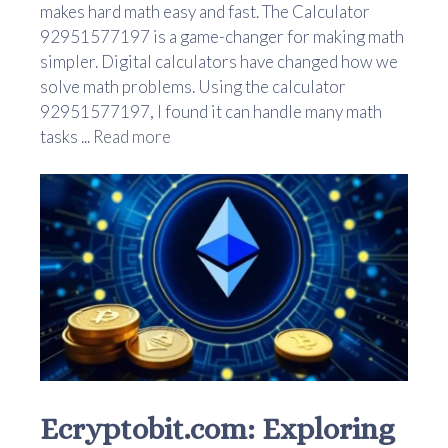
makes hard math easy and fast. The Calculator
92951577197 is a game-changer for making math
simpler. Digital calculators have changed how we
solve math problems. Using the calculator
92951577197, I found it can handle many math
tasks ...
Read more
Ecryptobit.com: Exploring