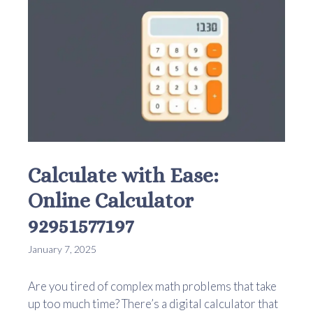
Calculate with Ease:
Online Calculator
92951577197
January 7, 2025
Are you tired of complex math problems that take
up too much time? There’s a digital calculator that