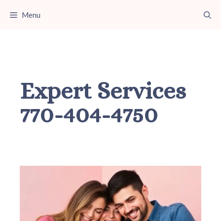
Skip
Menu
to
content
Expert Services
770-404-4750