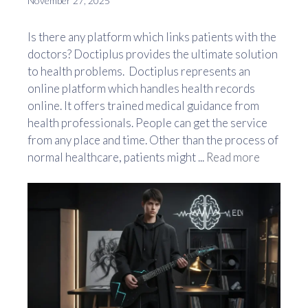
November 27, 2025
Is there any platform which links patients with the
doctors? Doctiplus provides the ultimate solution
to health problems. Doctiplus represents an
online platform which handles health records
online. It offers trained medical guidance from
health professionals. People can get the service
from any place and time. Other than the process of
normal healthcare, patients might ...
Read more