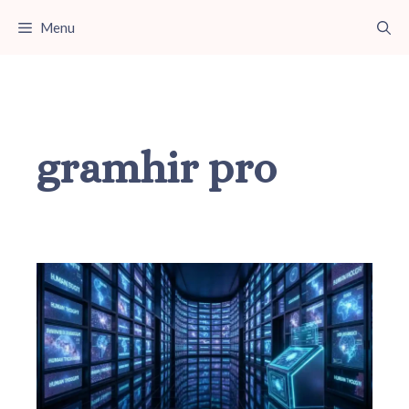
Skip
Menu
to
content
gramhir pro