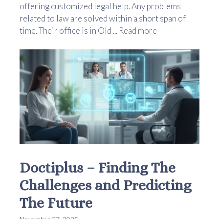
offering customized legal help. Any problems
related to law are solved within a short span of
time. Their office is in Old ...
Read more
Doctiplus – Finding The
Challenges and Predicting
The Future