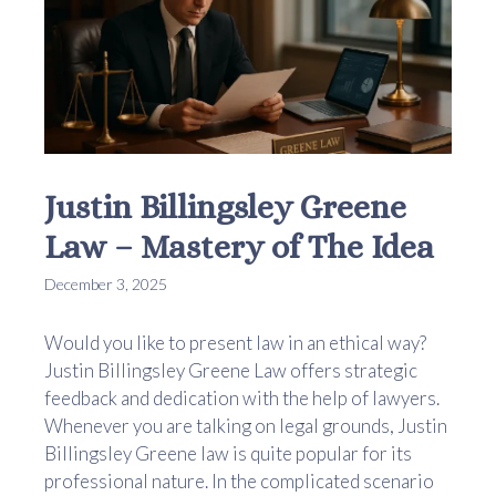
Justin Billingsley Greene
Law – Mastery of The Idea
December 3, 2025
Would you like to present law in an ethical way?
Justin Billingsley Greene Law offers strategic
feedback and dedication with the help of lawyers.
Whenever you are talking on legal grounds, Justin
Billingsley Greene law is quite popular for its
professional nature. In the complicated scenario