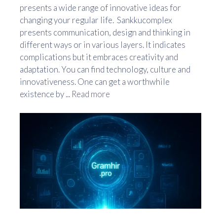
presents a wide range of innovative ideas for
changing your regular life. Sankkucomplex
presents communication, design and thinking in
different ways or in various layers. It indicates
complications but it embraces creativity and
adaptation. You can find technology, culture and
innovativeness. One can get a worthwhile
existence by ...
Read more