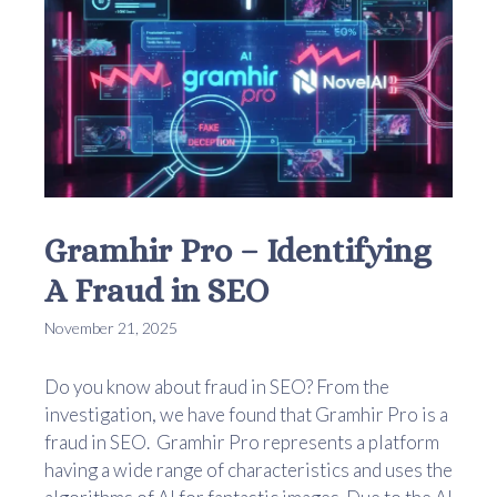
Gramhir Pro – Identifying
A Fraud in SEO
November 21, 2025
Do you know about fraud in SEO? From the
investigation, we have found that Gramhir Pro is a
fraud in SEO. Gramhir Pro represents a platform
having a wide range of characteristics and uses the