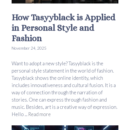
How Tasyyblack is Applied
in Personal Style and
Fashion
November 24, 2025
Want to adopt a new style? Tasyyblack is the
personal style statement in the world of fashion.
Tasyyblack shows the online identity, which
includes innovativeness and cultural fusion. It is a
way of connection through the narration of
stories. One can express through fashion and
music. Besides, art is a creative way of expression.
Hello ...
Read more