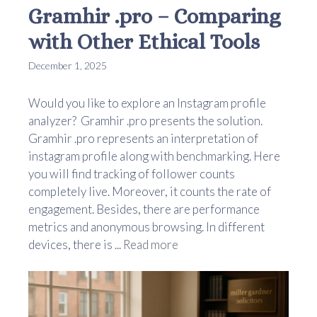
Gramhir .pro – Comparing
with Other Ethical Tools
December 1, 2025
Would you like to explore an Instagram profile
analyzer? Gramhir .pro presents the solution.
Gramhir .pro represents an interpretation of
instagram profile along with benchmarking. Here
you will find tracking of follower counts
completely live. Moreover, it counts the rate of
engagement. Besides, there are performance
metrics and anonymous browsing. In different
devices, there is ...
Read more