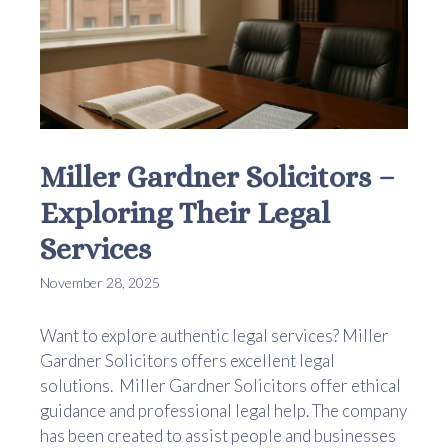
Miller Gardner Solicitors –
Exploring Their Legal
Services
November 28, 2025
Want to explore authentic legal services? Miller
Gardner Solicitors offers excellent legal
solutions. Miller Gardner Solicitors offer ethical
guidance and professional legal help. The company
has been created to assist people and businesses