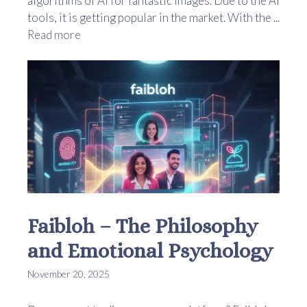
algorithms of AI for fantastic images. Due to the AI
tools, it is getting popular in the market. With the ...
Read more
Faibloh – The Philosophy
and Emotional Psychology
November 20, 2025