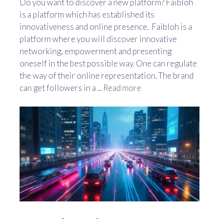
Do you want to discover a new platform? Faibloh
is a platform which has established its
innovativeness and online presence. Faibloh is a
platform where you will discover innovative
networking, empowerment and presenting
oneself in the best possible way. One can regulate
the way of their online representation. The brand
can get followers in a ...
Read more