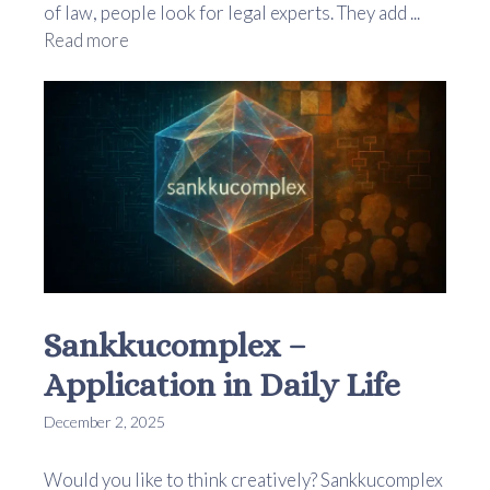
of law, people look for legal experts. They add ...
Read more
Sankkucomplex –
Application in Daily Life
December 2, 2025
Would you like to think creatively? Sankkucomplex