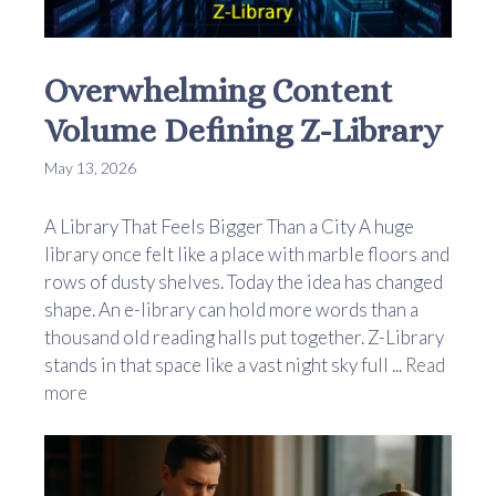
Overwhelming Content
Volume Defining Z-Library
May 13, 2026
A Library That Feels Bigger Than a City A huge
library once felt like a place with marble floors and
rows of dusty shelves. Today the idea has changed
shape. An e-library can hold more words than a
thousand old reading halls put together. Z-Library
stands in that space like a vast night sky full ...
Read
more