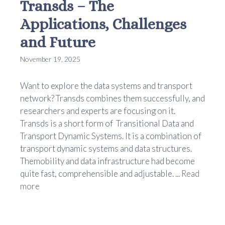
Transds – The
Applications, Challenges
and Future
November 19, 2025
Want to explore the data systems and transport
network? Transds combines them successfully, and
researchers and experts are focusing on it.
Transds is a short form of Transitional Data and
Transport Dynamic Systems. It is a combination of
transport dynamic systems and data structures.
Themobility and data infrastructure had become
quite fast, comprehensible and adjustable. ...
Read
more