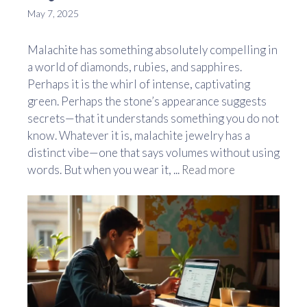
May 7, 2025
Malachite has something absolutely compelling in
a world of diamonds, rubies, and sapphires.
Perhaps it is the whirl of intense, captivating
green. Perhaps the stone’s appearance suggests
secrets—that it understands something you do not
know. Whatever it is, malachite jewelry has a
distinct vibe—one that says volumes without using
words. But when you wear it, ...
Read more