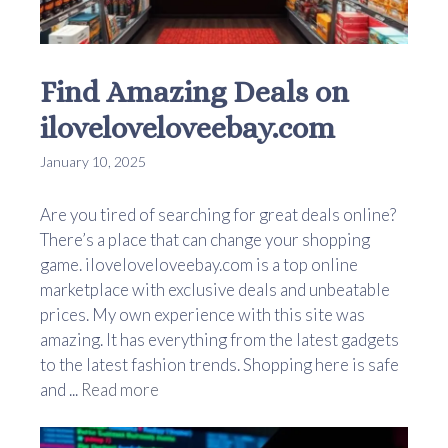
Find Amazing Deals on
iloveloveloveebay.com
January 10, 2025
Are you tired of searching for great deals online?
There’s a place that can change your shopping
game. iloveloveloveebay.com is a top online
marketplace with exclusive deals and unbeatable
prices. My own experience with this site was
amazing. It has everything from the latest gadgets
to the latest fashion trends. Shopping here is safe
and ...
Read more