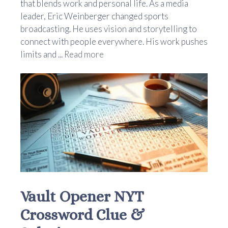
that blends work and personal life. As a media
leader, Eric Weinberger changed sports
broadcasting. He uses vision and storytelling to
connect with people everywhere. His work pushes
limits and ...
Read more
Vault Opener NYT
Crossword Clue &