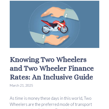
Knowing Two Wheelers
and Two Wheeler Finance
Rates: An Inclusive Guide
March 21, 2025
As time is money these days in this world, Two
Wheelers are the preferred mode of transport