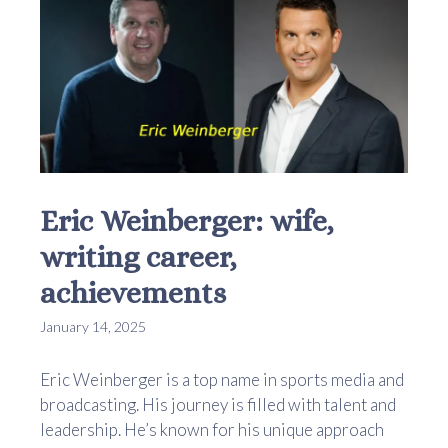
Eric Weinberger: wife,
writing career,
achievements
January 14, 2025
Eric Weinberger is a top name in sports media and
broadcasting. His journey is filled with talent and
leadership. He’s known for his unique approach