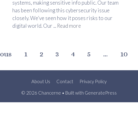
systems, making sensitive info public. Our team
has been following this cybersecurity issue
closely. We’ve seen how it poses risks to our
digital world. Our ...
Read more
ious
1
2
3
4
5
…
10
About Us
Contact
Privacy Policy
© 2026 Chancerne
• Built with
GeneratePress