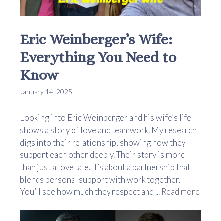
Eric Weinberger’s Wife:
Everything You Need to
Know
January 14, 2025
Looking into Eric Weinberger and his wife’s life
shows a story of love and teamwork. My research
digs into their relationship, showing how they
support each other deeply. Their story is more
than just a love tale. It’s about a partnership that
blends personal support with work together.
You’ll see how much they respect and ...
Read more