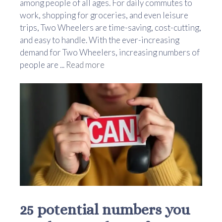
among people of all ages. For daily commutes to
work, shopping for groceries, and even leisure
trips, Two Wheelers are time-saving, cost-cutting,
and easy to handle. With the ever-increasing
demand for Two Wheelers, increasing numbers of
people are ...
Read more
25 potential numbers you