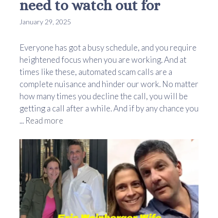
need to watch out for
January 29, 2025
Everyone has got a busy schedule, and you require
heightened focus when you are working. And at
times like these, automated scam calls are a
complete nuisance and hinder our work. No matter
how many times you decline the call, you will be
getting a call after a while. And if by any chance you
...
Read more