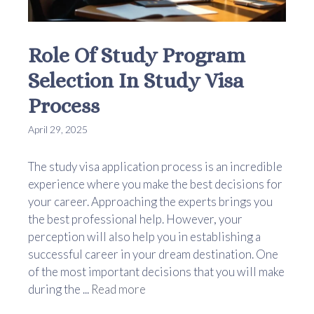
Role Of Study Program
Selection In Study Visa
Process
April 29, 2025
The study visa application process is an incredible
experience where you make the best decisions for
your career. Approaching the experts brings you
the best professional help. However, your
perception will also help you in establishing a
successful career in your dream destination. One
of the most important decisions that you will make
during the ...
Read more