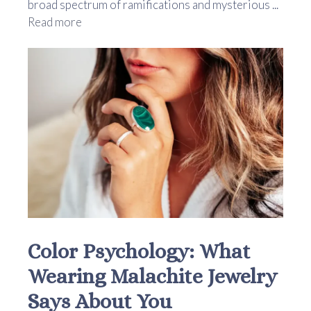
broad spectrum of ramifications and mysterious ...
Read more
Color Psychology: What
Wearing Malachite Jewelry
Says About You