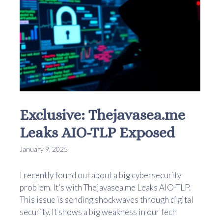
Exclusive: Thejavasea.me
Leaks AIO-TLP Exposed
January 9, 2025
I recently found out about a big cybersecurity
problem. It’s with Thejavasea.me Leaks AIO-TLP.
This issue is sending shockwaves through digital
security. It shows a big weakness in our tech