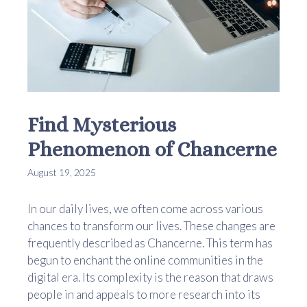
Find Mysterious
Phenomenon of Chancerne
August 19, 2025
In our daily lives, we often come across various
chances to transform our lives. These changes are
frequently described as Chancerne. This term has
begun to enchant the online communities in the
digital era. Its complexity is the reason that draws
people in and appeals to more research into its