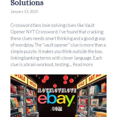
Solutions
January 13, 2025
Crossword fans love solving clues like Vault
Opener NYT Crossword. I’ve found that cracking
these clues needs smart thinking and a good grasp
of wordplay. The “vault opener” clue is more than a
simple puzzle. It makes you think outside the box,
linking banking terms with clever language. Each
clue is a brain workout, testing ...
Read more