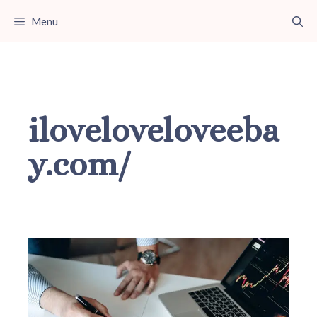
Skip
Menu
to
content
iloveloveloveeba
y.com/