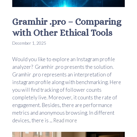
Gramhir .pro – Comparing
with Other Ethical Tools
December 1, 2025
Would you like to explore an Instagram profile
analyzer? Gramhir .pro presents the solution.
Gramhir .pro represents an interpretation of
instagram profile along with benchmarking. Here
you will find tracking of follower counts
completely live. Moreover, it counts the rate of
engagement. Besides, there are performance
metrics and anonymous browsing. In different
devices, there is ...
Read more