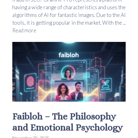
having a wide range of characteristics and uses the
algorithms of AI for fantastic images. Due to the AI
tools, it is getting popular in the market. With the ...
Read more
Faibloh – The Philosophy
and Emotional Psychology
November 20, 2025