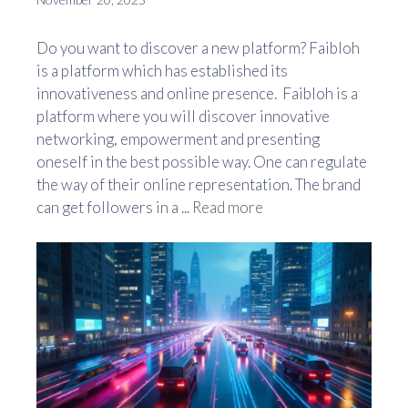
Do you want to discover a new platform? Faibloh
is a platform which has established its
innovativeness and online presence. Faibloh is a
platform where you will discover innovative
networking, empowerment and presenting
oneself in the best possible way. One can regulate
the way of their online representation. The brand
can get followers in a ...
Read more