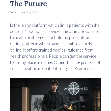
The Future
November 27, 2025
Is there any platform which links patients with the
doctors? Doctiplus provides the ultimate solution
to health problems. Doctiplus represents an
online platform which handles health records
online. It offers trained medical guidance from
health professionals. People can get the service
from any place and time. Other than the process of
normal healthcare, patients might ...
Read more