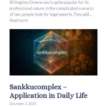
Billingsley Greene law is quite popular for its
professional nature. In the complicated scenario
of law, people look for legal experts. They add ...
Read more
Sankkucomplex –
Application in Daily Life
December 2, 2025