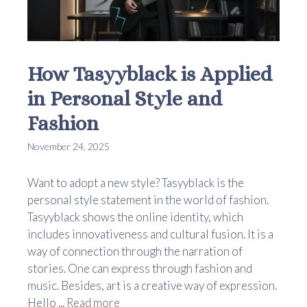
How Tasyyblack is Applied
in Personal Style and
Fashion
November 24, 2025
Want to adopt a new style? Tasyyblack is the
personal style statement in the world of fashion.
Tasyyblack shows the online identity, which
includes innovativeness and cultural fusion. It is a
way of connection through the narration of
stories. One can express through fashion and
music. Besides, art is a creative way of expression.
Hello ...
Read more