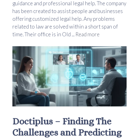
guidance and professional legal help. The company
has been created to assist people and businesses
offering customized legal help. Any problems
related to law are solved within a short span of
time. Their office is in Old ...
Read more
Doctiplus – Finding The
Challenges and Predicting