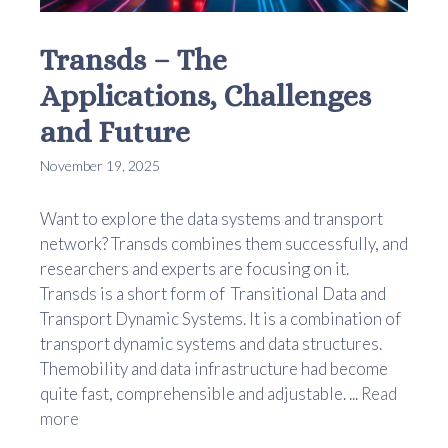
Transds – The
Applications, Challenges
and Future
November 19, 2025
Want to explore the data systems and transport
network? Transds combines them successfully, and
researchers and experts are focusing on it.
Transds is a short form of Transitional Data and
Transport Dynamic Systems. It is a combination of
transport dynamic systems and data structures.
Themobility and data infrastructure had become
quite fast, comprehensible and adjustable. ...
Read
more