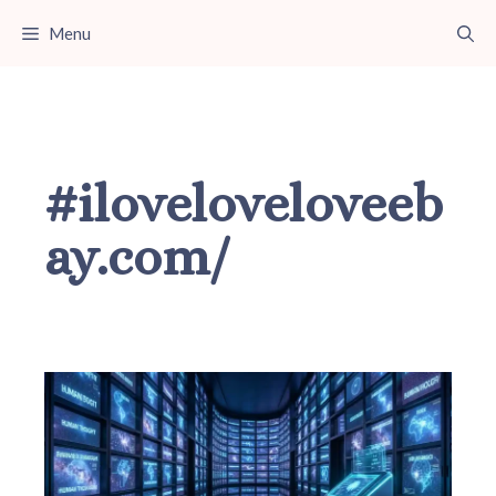
Skip
Menu
to
content
#iloveloveloveeb
ay.com/