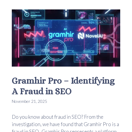
Gramhir Pro – Identifying
A Fraud in SEO
November 21, 2025
Do you know about fraud in SEO? From the
investigation, we have found that Gramhir Pro is a
fraud in SEO. Gramhir Pro represents a platform