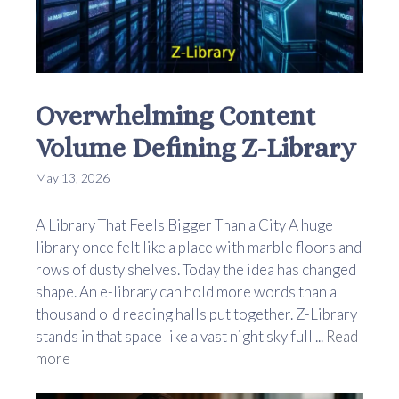
Overwhelming Content
Volume Defining Z-Library
May 13, 2026
A Library That Feels Bigger Than a City A huge
library once felt like a place with marble floors and
rows of dusty shelves. Today the idea has changed
shape. An e-library can hold more words than a
thousand old reading halls put together. Z-Library
stands in that space like a vast night sky full ...
Read
more