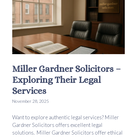
Miller Gardner Solicitors –
Exploring Their Legal
Services
November 28, 2025
Want to explore authentic legal services? Miller
Gardner Solicitors offers excellent legal
solutions. Miller Gardner Solicitors offer ethical