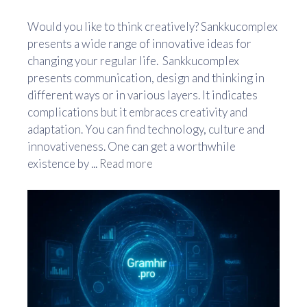
Would you like to think creatively? Sankkucomplex
presents a wide range of innovative ideas for
changing your regular life. Sankkucomplex
presents communication, design and thinking in
different ways or in various layers. It indicates
complications but it embraces creativity and
adaptation. You can find technology, culture and
innovativeness. One can get a worthwhile
existence by ...
Read more