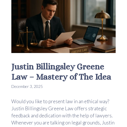
Justin Billingsley Greene
Law – Mastery of The Idea
December 3, 2025
Would you like to present law in an ethical way?
Justin Billingsley Greene Law offers strategic
feedback and dedication with the help of lawyers.
Whenever you are talking on legal grounds, Justin