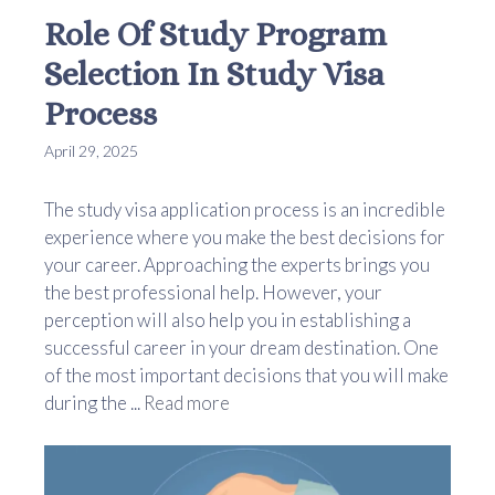
Role Of Study Program
Selection In Study Visa
Process
April 29, 2025
The study visa application process is an incredible
experience where you make the best decisions for
your career. Approaching the experts brings you
the best professional help. However, your
perception will also help you in establishing a
successful career in your dream destination. One
of the most important decisions that you will make
during the ...
Read more