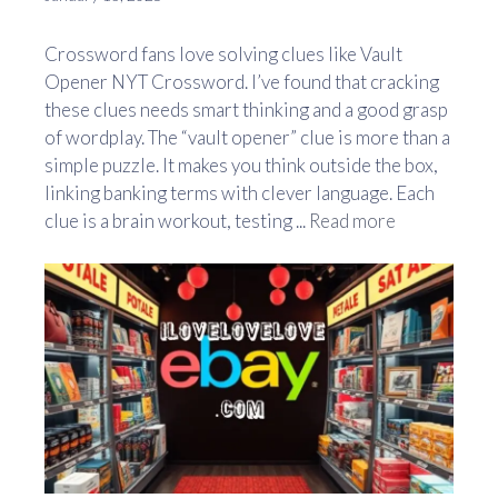
Crossword fans love solving clues like Vault
Opener NYT Crossword. I’ve found that cracking
these clues needs smart thinking and a good grasp
of wordplay. The “vault opener” clue is more than a
simple puzzle. It makes you think outside the box,
linking banking terms with clever language. Each
clue is a brain workout, testing ...
Read more