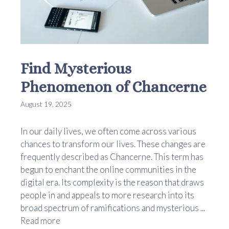
Find Mysterious
Phenomenon of Chancerne
August 19, 2025
In our daily lives, we often come across various
chances to transform our lives. These changes are
frequently described as Chancerne. This term has
begun to enchant the online communities in the
digital era. Its complexity is the reason that draws
people in and appeals to more research into its
broad spectrum of ramifications and mysterious ...
Read more