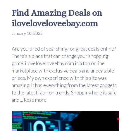
Find Amazing Deals on
iloveloveloveebay.com
January 10, 2025
Are you tired of searching for great deals online?
There’s a place that can change your shopping
game. iloveloveloveebay.com is a top online
marketplace with exclusive deals and unbeatable
prices. My own experience with this site was
amazing. It has everything from the latest gadgets
to the latest fashion trends. Shopping here is safe
and ...
Read more