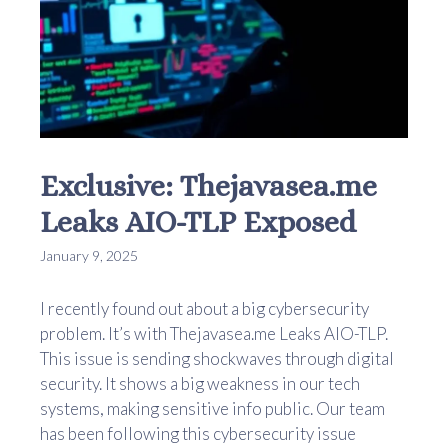
Exclusive: Thejavasea.me
Leaks AIO-TLP Exposed
January 9, 2025
I recently found out about a big cybersecurity
problem. It’s with Thejavasea.me Leaks AIO-TLP.
This issue is sending shockwaves through digital
security. It shows a big weakness in our tech
systems, making sensitive info public. Our team
has been following this cybersecurity issue