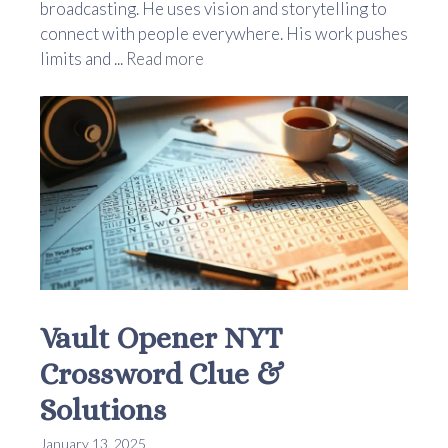
broadcasting. He uses vision and storytelling to
connect with people everywhere. His work pushes
limits and ...
Read more
Vault Opener NYT
Crossword Clue &
Solutions
January 13, 2025