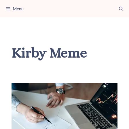
Skip
Menu
to
content
Kirby Meme