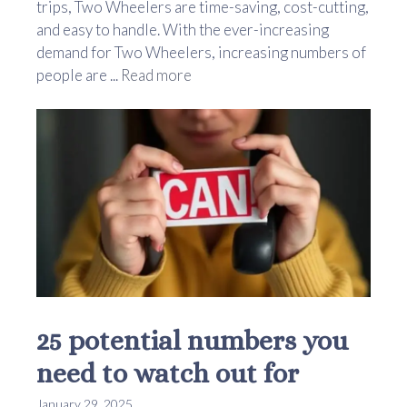
trips, Two Wheelers are time-saving, cost-cutting,
and easy to handle. With the ever-increasing
demand for Two Wheelers, increasing numbers of
people are ...
Read more
25 potential numbers you
need to watch out for
January 29, 2025