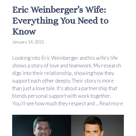
Eric Weinberger’s Wife:
Everything You Need to
Know
January 14, 2025
Looking into Eric Weinberger and his wife’s life
shows a story of love and teamwork. My research
digs into their relationship, showing how they
support each other deeply. Their story is more
than just a love tale. It’s about a partnership that
blends personal support with work together.
You’ll see how much they respect and ...
Read more