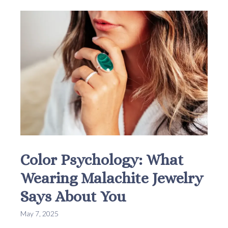
Color Psychology: What
Wearing Malachite Jewelry
Says About You
May 7, 2025