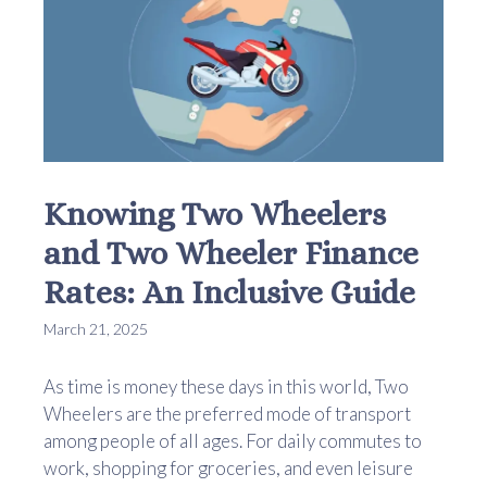
Knowing Two Wheelers
and Two Wheeler Finance
Rates: An Inclusive Guide
March 21, 2025
As time is money these days in this world, Two
Wheelers are the preferred mode of transport
among people of all ages. For daily commutes to
work, shopping for groceries, and even leisure