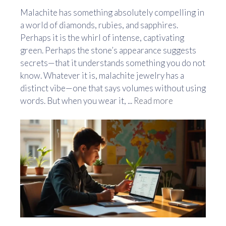
Malachite has something absolutely compelling in
a world of diamonds, rubies, and sapphires.
Perhaps it is the whirl of intense, captivating
green. Perhaps the stone’s appearance suggests
secrets—that it understands something you do not
know. Whatever it is, malachite jewelry has a
distinct vibe—one that says volumes without using
words. But when you wear it, ...
Read more