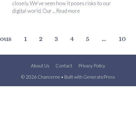
closely. We’ve seen how it poses risks to our
digital world. Our ...
Read more
ious
1
2
3
4
5
…
10
About Us
Contact
Privacy Policy
© 2026 Chancerne
• Built with
GeneratePress