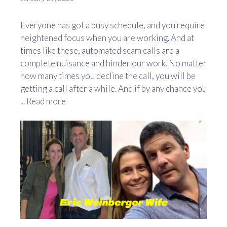
Everyone has got a busy schedule, and you require
heightened focus when you are working. And at
times like these, automated scam calls are a
complete nuisance and hinder our work. No matter
how many times you decline the call, you will be
getting a call after a while. And if by any chance you
...
Read more