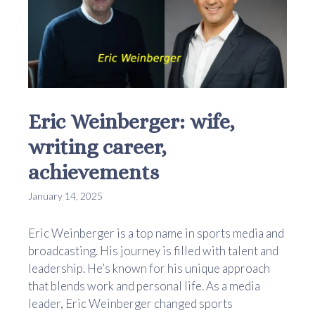
Eric Weinberger: wife,
writing career,
achievements
January 14, 2025
Eric Weinberger is a top name in sports media and
broadcasting. His journey is filled with talent and
leadership. He’s known for his unique approach
that blends work and personal life. As a media
leader, Eric Weinberger changed sports