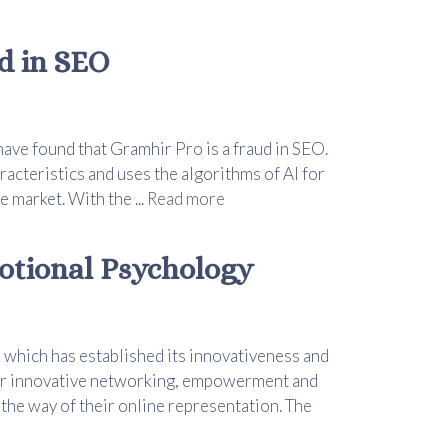
d in SEO
ave found that Gramhir Pro is a fraud in SEO.
acteristics and uses the algorithms of AI for
e market. With the ...
Read more
otional Psychology
 which has established its innovativeness and
ver innovative networking, empowerment and
 the way of their online representation. The