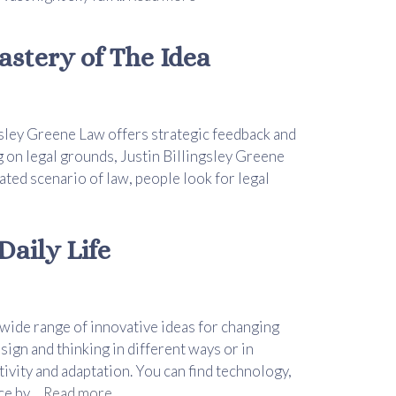
astery of The Idea
ngsley Greene Law offers strategic feedback and
 on legal grounds, Justin Billingsley Greene
cated scenario of law, people look for legal
aily Life
 wide range of innovative ideas for changing
ign and thinking in different ways or in
tivity and adaptation. You can find technology,
 by ...
Read more