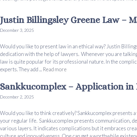
Justin Billingsley Greene Law – M
December 3, 2025
Would you like to present law in an ethical way? Justin Billi
dedication with the help of lawyers. Whenever you are talking
law is quite popular for its professional nature. In the compli
experts. They add ...
Read more
Sankkucomplex – Application in D
December 2, 2025
Would you like to think creatively? Sankkucomplex presents a
your regular life. Sankkucomplex presents communication, des
various layers. It indicates complications but it embraces crea
culture and innovativeness. One can get a worthwhile existence