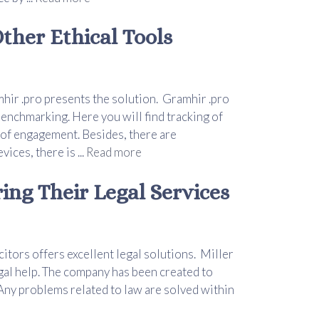
ther Ethical Tools
hir .pro presents the solution. Gramhir .pro
benchmarking. Here you will find tracking of
 of engagement. Besides, there are
ces, there is ...
Read more
ring Their Legal Services
itors offers excellent legal solutions. Miller
gal help. The company has been created to
Any problems related to law are solved within