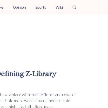
ws
Opinion
Sports
Wiki
fining Z-Library
t like a place with marble floors and rows of
 can hold more words than a thousand old
ast night sky full ...
Read more