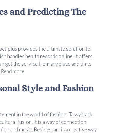
es and Predicting The
octiplus provides the ultimate solution to
h handles health records online. It offers
n get the service from any place and time.
.
Read more
sonal Style and Fashion
atement in the world of fashion. Tasyyblack
ultural fusion. It is a way of connection
ion and music. Besides, art is a creative way