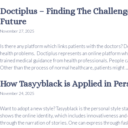
Doctiplus – Finding The Challeng
Future
November 27, 2025
Is there any platform which links patients with the doctors? D
health problems. Doctiplus represents an online platform whic
trained medical guidance from health professionals. People ca
Other than the process of normal healthcare, patients might ..
How Tasyyblack is Applied in Per
November 24, 2025
Want to adopt a new style? Tasyyblack is the personal style st
shows the online identity, which includes innovativeness and c
through the narration of stories. One can express through fash