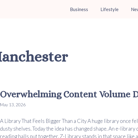
Business
Lifestyle
Ne
Manchester
Overwhelming Content Volume De
May 13, 2026
A Library That Feels Bigger Than a City A huge library once fel
dusty shelves. Today the idea has changed shape. An e-library
reading halls put together. Z-Library stands in that space like a v