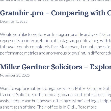
Gramhir .pro – Comparing with O
December 1, 2025
Would you like to explore an Instagram profile analyzer? Gram
represents an interpretation of instagram profile along with 
follower counts completely live. Moreover, it counts the rate
performance metrics and anonymous browsing. In different devi
Miller Gardner Solicitors – Explo
November 28, 2025
Want to explore authentic legal services? Miller Gardner Solic
Gardner Solicitors offer ethical guidance and professional le
assist people and businesses offering customized legal help. 
a short span of time. Their office is in Old ...
Read more