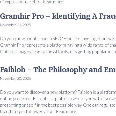
of expression. Hello ...
Read more
Gramhir Pro – Identifying A Frau
November 21, 2025
Do you know about fraud in SEO? From the investigation, we h
Gramhir Pro represents a platform having a wide range of char
fantastic images. Due to the AI tools, it is getting popular in th
Faibloh – The Philosophy and Em
November 20, 2025
Do you want to discover a new platform? Faibloh is a platform
online presence. Faibloh is a platform where you will disco
presenting oneself in the best possible way. One can regulate
brand can get followers in a ...
Read more