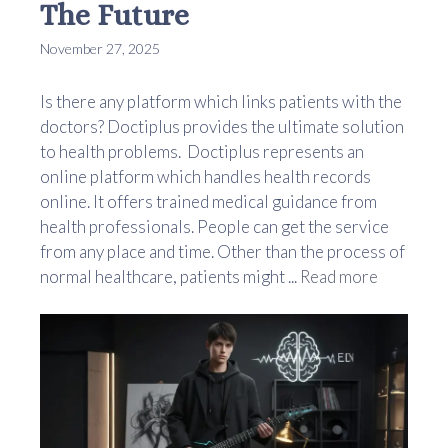
The Future
November 27, 2025
Is there any platform which links patients with the
doctors? Doctiplus provides the ultimate solution
to health problems. Doctiplus represents an
online platform which handles health records
online. It offers trained medical guidance from
health professionals. People can get the service
from any place and time. Other than the process of
normal healthcare, patients might ...
Read more