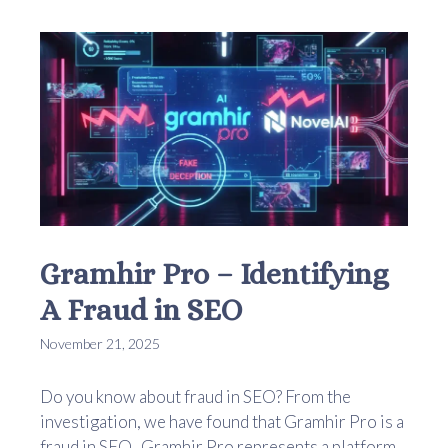
Gramhir Pro – Identifying
A Fraud in SEO
November 21, 2025
Do you know about fraud in SEO? From the
investigation, we have found that Gramhir Pro is a
fraud in SEO. Gramhir Pro represents a platform