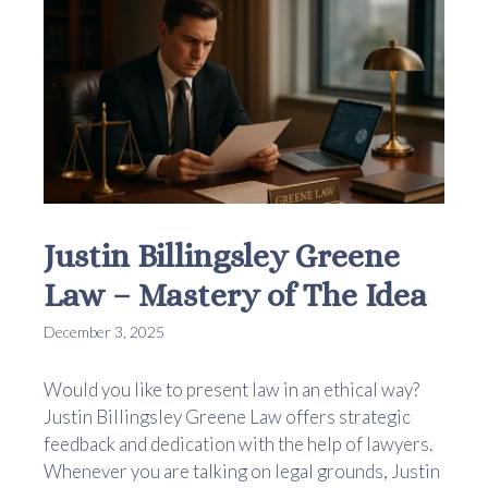
Justin Billingsley Greene
Law – Mastery of The Idea
December 3, 2025
Would you like to present law in an ethical way?
Justin Billingsley Greene Law offers strategic
feedback and dedication with the help of lawyers.
Whenever you are talking on legal grounds, Justin