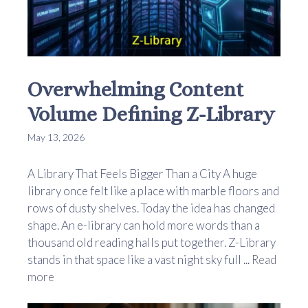
Overwhelming Content
Volume Defining Z-Library
May 13, 2026
A Library That Feels Bigger Than a City A huge
library once felt like a place with marble floors and
rows of dusty shelves. Today the idea has changed
shape. An e-library can hold more words than a
thousand old reading halls put together. Z-Library
stands in that space like a vast night sky full ...
Read
more