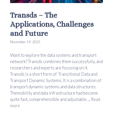
Transds – The
Applications, Challenges
and Future
November 19, 2025
Want to explore the data systems and transport
network? Transds combines them successfully, and
researchers and experts are focusing on it.
Transds is a short form of Transitional Data and
Transport Dynamic Systems. It is a combination of
transport dynamic systems and data structures.
Themobility and data infrastructure had become
quite fast, comprehensible and adjustable. ...
Read
more