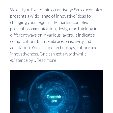
Would you like to think creatively? Sankkucomplex
presents a wide range of innovative ideas for
changing your regular life. Sankkucomplex
presents communication, design and thinking in
different ways or in various layers. It indicates
complications but it embraces creativity and
adaptation. You can find technology, culture and
innovativeness. One can get a worthwhile
existence by ...
Read more