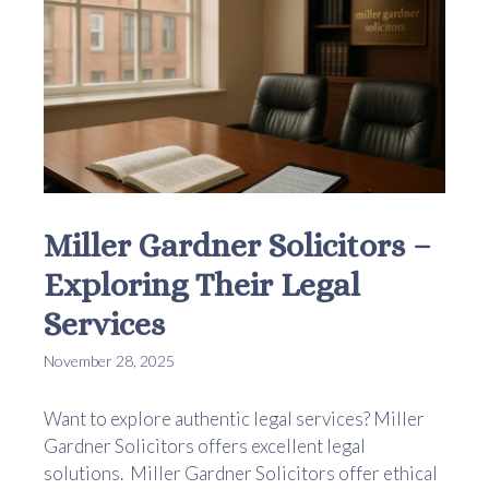
Miller Gardner Solicitors –
Exploring Their Legal
Services
November 28, 2025
Want to explore authentic legal services? Miller
Gardner Solicitors offers excellent legal
solutions. Miller Gardner Solicitors offer ethical