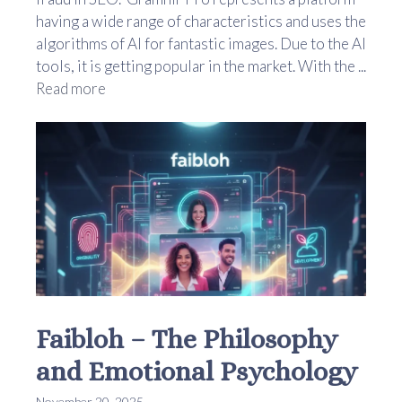
having a wide range of characteristics and uses the
algorithms of AI for fantastic images. Due to the AI
tools, it is getting popular in the market. With the ...
Read more
Faibloh – The Philosophy
and Emotional Psychology
November 20, 2025