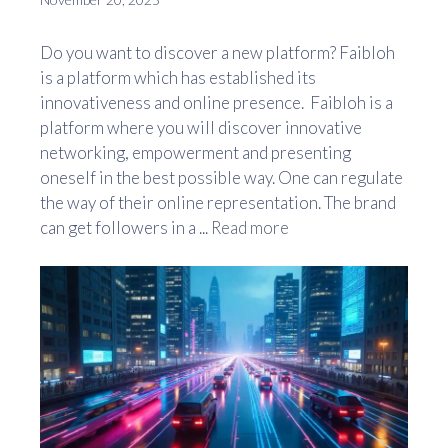
Do you want to discover a new platform? Faibloh
is a platform which has established its
innovativeness and online presence. Faibloh is a
platform where you will discover innovative
networking, empowerment and presenting
oneself in the best possible way. One can regulate
the way of their online representation. The brand
can get followers in a ...
Read more