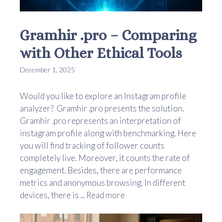
Gramhir .pro – Comparing
with Other Ethical Tools
December 1, 2025
Would you like to explore an Instagram profile
analyzer? Gramhir .pro presents the solution.
Gramhir .pro represents an interpretation of
instagram profile along with benchmarking. Here
you will find tracking of follower counts
completely live. Moreover, it counts the rate of
engagement. Besides, there are performance
metrics and anonymous browsing. In different
devices, there is ...
Read more