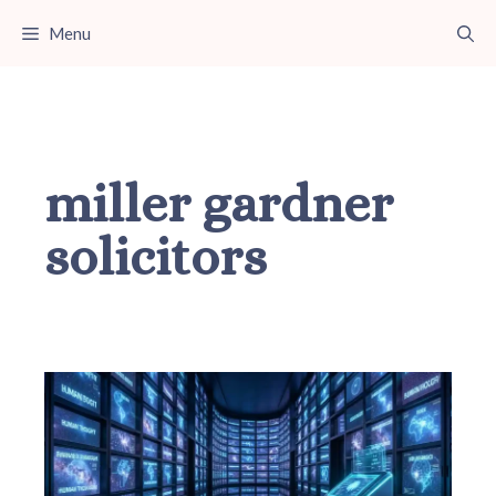
Skip
Menu
to
content
miller gardner
solicitors