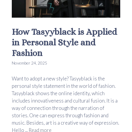
How Tasyyblack is Applied
in Personal Style and
Fashion
November 24, 2025
Want to adopt a new style? Tasyyblack is the
personal style statement in the world of fashion.
Tasyyblack shows the online identity, which
includes innovativeness and cultural fusion. It is a
way of connection through the narration of
stories. One can express through fashion and
music. Besides, art is a creative way of expression.
Hello ...
Read more