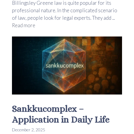
Billingsley Greene law is quite popular for its
professional nature. In the complicated scenario
of law, people look for legal experts. They add ...
Read more
Sankkucomplex –
Application in Daily Life
December 2, 2025