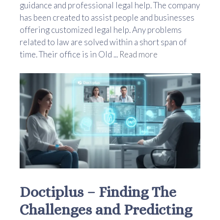
guidance and professional legal help. The company
has been created to assist people and businesses
offering customized legal help. Any problems
related to law are solved within a short span of
time. Their office is in Old ...
Read more
Doctiplus – Finding The
Challenges and Predicting