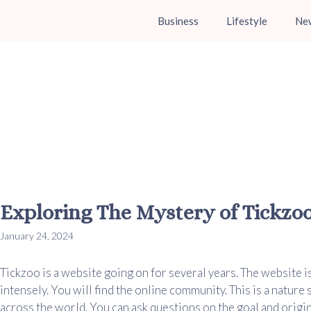
Business
Lifestyle
Ne
Exploring The Mystery of Tickzo
January 24, 2024
Tickzoo is a website going on for several years. The website i
intensely. You will find the online community. This is a nature
across the world. You can ask questions on the goal and origina