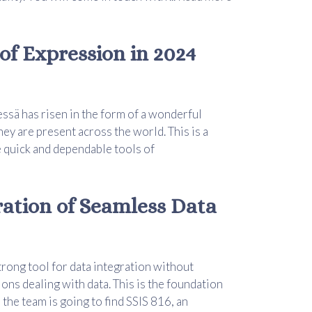
of Expression in 2024
essä has risen in the form of a wonderful
hey are present across the world. This is a
 quick and dependable tools of
ration of Seamless Data
trong tool for data integration without
ions dealing with data. This is the foundation
, the team is going to find SSIS 816, an