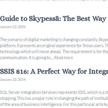
Guide to Skypessä: The Best Way 
January 23, 2024
The scenario of digital marketing is changing constantly. Skyp
platform. It presents an original experience for those users. T
technology which will move ahead. The requirement is for the
communication. It is going to ...
Read more
SSIS 816: A Perfect Way for Integ
January 22, 2024
SQL Server Integration Services represents SSIS, which is a s
stopping. This has a major role in changing the path of institut
of the area of business intelligence. For this particular article