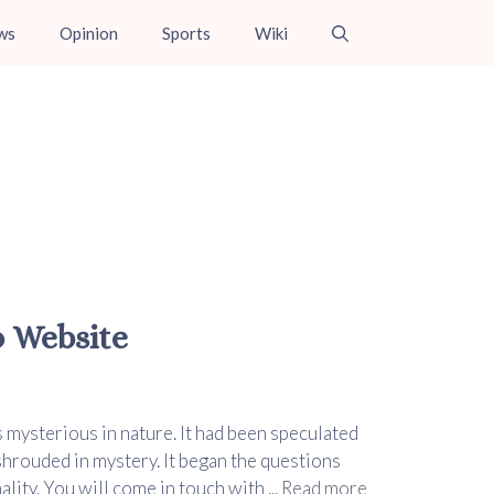
ws
Opinion
Sports
Wiki
o Website
s mysterious in nature. It had been speculated
 shrouded in mystery. It began the questions
lity. You will come in touch with ...
Read more