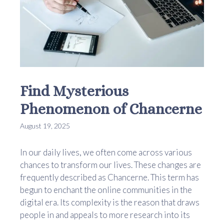
Find Mysterious
Phenomenon of Chancerne
August 19, 2025
In our daily lives, we often come across various
chances to transform our lives. These changes are
frequently described as Chancerne. This term has
begun to enchant the online communities in the
digital era. Its complexity is the reason that draws
people in and appeals to more research into its