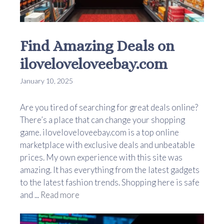
Find Amazing Deals on
iloveloveloveebay.com
January 10, 2025
Are you tired of searching for great deals online?
There’s a place that can change your shopping
game. iloveloveloveebay.com is a top online
marketplace with exclusive deals and unbeatable
prices. My own experience with this site was
amazing. It has everything from the latest gadgets
to the latest fashion trends. Shopping here is safe
and ...
Read more