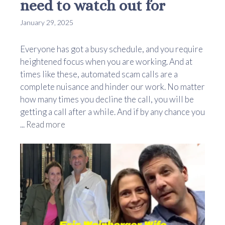
need to watch out for
January 29, 2025
Everyone has got a busy schedule, and you require
heightened focus when you are working. And at
times like these, automated scam calls are a
complete nuisance and hinder our work. No matter
how many times you decline the call, you will be
getting a call after a while. And if by any chance you
...
Read more