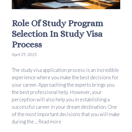
Role Of Study Program
Selection In Study Visa
Process
April 29, 2025
The study visa application process is an incredible
experience where you make the best decisions for
your career. Approaching the experts brings you
the best professional help. However, your
perception will also help you in establishing a
successful career in your dream destination. One
of the most important decisions that you will make
during the ...
Read more