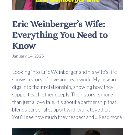
Eric Weinberger’s Wife:
Everything You Need to
Know
January 14, 2025
Looking into Eric Weinberger and his wife’s life
shows a story of love and teamwork. My research
digs into their relationship, showing how they
support each other deeply. Their story is more
than just a love tale. It’s about a partnership that
blends personal support with work together.
You’ll see how much they respect and ...
Read more