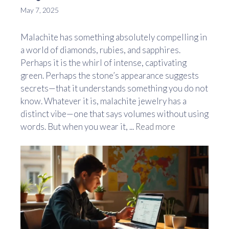
May 7, 2025
Malachite has something absolutely compelling in
a world of diamonds, rubies, and sapphires.
Perhaps it is the whirl of intense, captivating
green. Perhaps the stone’s appearance suggests
secrets—that it understands something you do not
know. Whatever it is, malachite jewelry has a
distinct vibe—one that says volumes without using
words. But when you wear it, ...
Read more