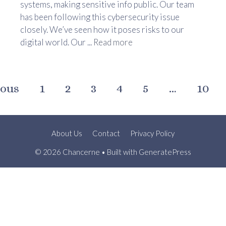
systems, making sensitive info public. Our team
has been following this cybersecurity issue
closely. We’ve seen how it poses risks to our
digital world. Our ...
Read more
ious
1
2
3
4
5
…
10
About Us
Contact
Privacy Policy
© 2026 Chancerne
• Built with
GeneratePress