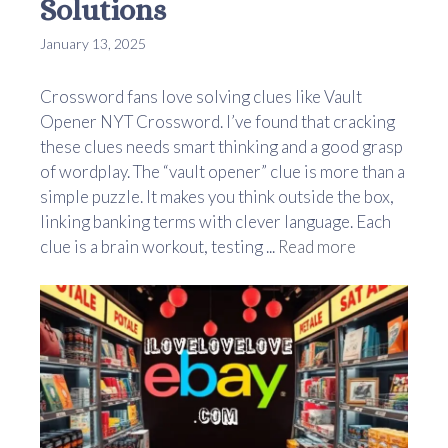
Solutions
January 13, 2025
Crossword fans love solving clues like Vault
Opener NYT Crossword. I’ve found that cracking
these clues needs smart thinking and a good grasp
of wordplay. The “vault opener” clue is more than a
simple puzzle. It makes you think outside the box,
linking banking terms with clever language. Each
clue is a brain workout, testing ...
Read more