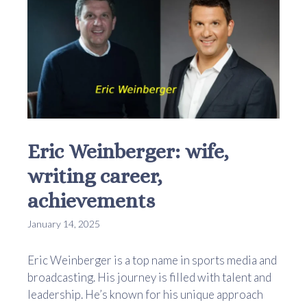
Eric Weinberger: wife,
writing career,
achievements
January 14, 2025
Eric Weinberger is a top name in sports media and
broadcasting. His journey is filled with talent and
leadership. He’s known for his unique approach