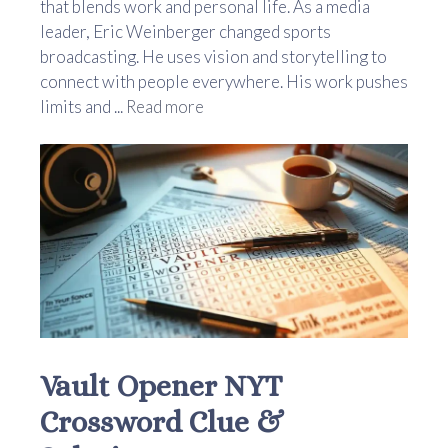
that blends work and personal life. As a media
leader, Eric Weinberger changed sports
broadcasting. He uses vision and storytelling to
connect with people everywhere. His work pushes
limits and ...
Read more
Vault Opener NYT
Crossword Clue &