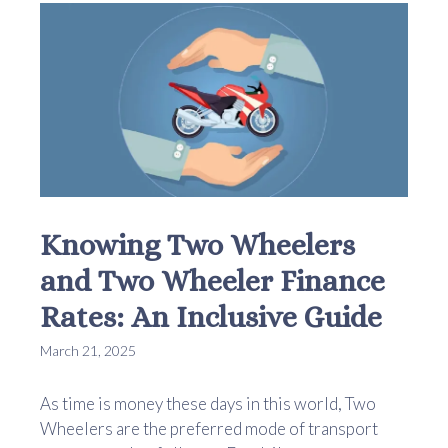
Knowing Two Wheelers
and Two Wheeler Finance
Rates: An Inclusive Guide
March 21, 2025
As time is money these days in this world, Two
Wheelers are the preferred mode of transport