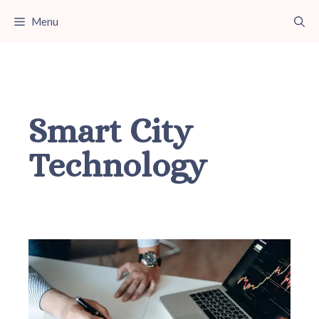
Skip
Menu
to
content
Smart City
Technology