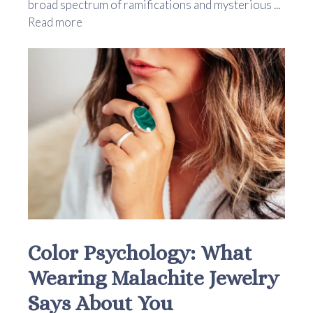
broad spectrum of ramifications and mysterious ...
Read more
Color Psychology: What
Wearing Malachite Jewelry
Says About You