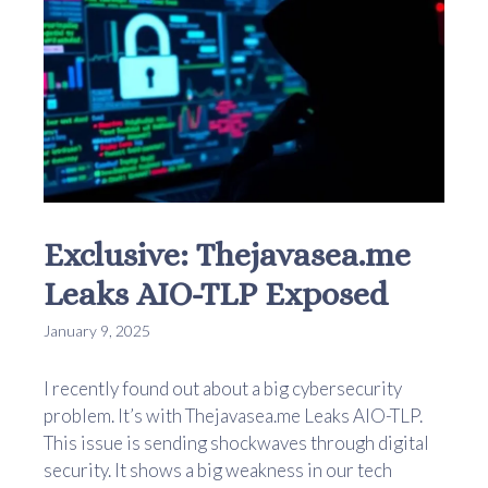
Exclusive: Thejavasea.me
Leaks AIO-TLP Exposed
January 9, 2025
I recently found out about a big cybersecurity
problem. It’s with Thejavasea.me Leaks AIO-TLP.
This issue is sending shockwaves through digital
security. It shows a big weakness in our tech