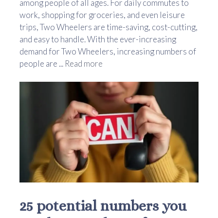
among people of all ages. For daily commutes to
work, shopping for groceries, and even leisure
trips, Two Wheelers are time-saving, cost-cutting,
and easy to handle. With the ever-increasing
demand for Two Wheelers, increasing numbers of
people are ...
Read more
25 potential numbers you