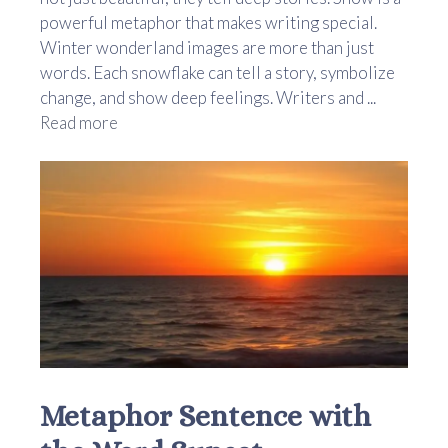
powerful metaphor that makes writing special.
Winter wonderland images are more than just
words. Each snowflake can tell a story, symbolize
change, and show deep feelings. Writers and ...
Read more
Metaphor Sentence with