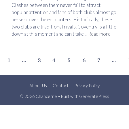
Clashes between them never fail to attract
popular attention and fans of both clubs almost go
berserk over the encounters. Historically, these
two clubs are traditional rivals. Coventry is a little
down at this moment and can’t take ...
Read more
1
…
3
4
5
6
7
…
About Us
Contact
Privacy Policy
© 2026 Chancerne
• Built with
GeneratePress