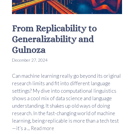
From Replicability to
Generalizability and
Gulnoza
December 27, 2024
Can machine learning really go beyond its original
research limits and fit into different language
settings? My dive into computational linguistics
shows a cool mix of data science and language
understanding. It shakes up old ways of doing
research. In the fast-changing world of machine
learning, being replicable is more than a tech test
—it’s a ...
Read more