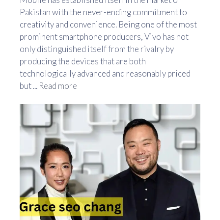
Pakistan with the never-ending commitment to
creativity and convenience. Being one of the most
prominent smartphone producers, Vivo has not
only distinguished itself from the rivalry by
producing the devices that are both
technologically advanced and reasonably priced
but ...
Read more