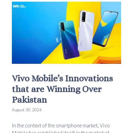
Vivo Mobile’s Innovations
that are Winning Over
Pakistan
August 30, 2024
In the context of the smartphone market, Vivo
Mobile has established itself in the market of