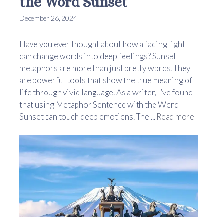
the Word Sunset
December 26, 2024
Have you ever thought about how a fading light
can change words into deep feelings? Sunset
metaphors are more than just pretty words. They
are powerful tools that show the true meaning of
life through vivid language. As a writer, I’ve found
that using Metaphor Sentence with the Word
Sunset can touch deep emotions. The ...
Read more