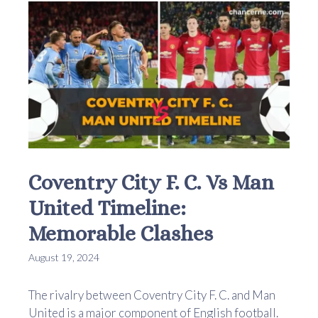
Coventry City F. C. Vs Man
United Timeline:
Memorable Clashes
August 19, 2024
The rivalry between Coventry City F. C. and Man
United is a major component of English football.