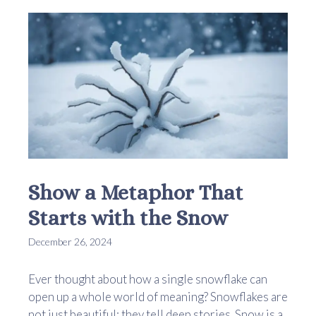
Show a Metaphor That
Starts with the Snow
December 26, 2024
Ever thought about how a single snowflake can
open up a whole world of meaning? Snowflakes are
not just beautiful; they tell deep stories. Snow is a