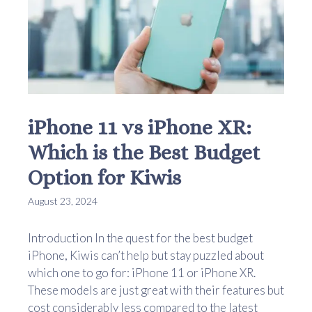
iPhone 11 vs iPhone XR:
Which is the Best Budget
Option for Kiwis
August 23, 2024
Introduction In the quest for the best budget
iPhone, Kiwis can’t help but stay puzzled about
which one to go for: iPhone 11 or iPhone XR.
These models are just great with their features but
cost considerably less compared to the latest