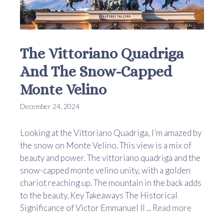
The Vittoriano Quadriga
And The Snow-Capped
Monte Velino
December 24, 2024
Looking at the Vittoriano Quadriga, I’m amazed by
the snow on Monte Velino. This view is a mix of
beauty and power. The vittoriano quadriga and the
snow-capped monte velino unity, with a golden
chariot reaching up. The mountain in the back adds
to the beauty. Key Takeaways The Historical
Significance of Victor Emmanuel II ...
Read more