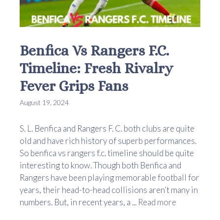
Benfica Vs Rangers F.C.
Timeline: Fresh Rivalry
Fever Grips Fans
August 19, 2024
S. L. Benfica and Rangers F. C. both clubs are quite
old and have rich history of superb performances.
So benfica vs rangers f.c. timeline should be quite
interesting to know. Though both Benfica and
Rangers have been playing memorable football for
years, their head-to-head collisions aren’t many in
numbers. But, in recent years, a ...
Read more