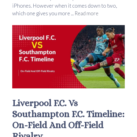
iPhones. However when it comes down to two,
which one gives you more ...
Read more
Liverpool F.C. Vs
Southampton F.C. Timeline:
On-Field And Off-Field
Rivalry