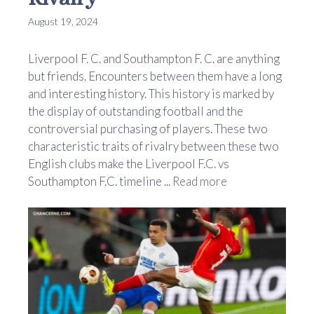
August 19, 2024
Liverpool F. C. and Southampton F. C. are anything
but friends. Encounters between them have a long
and interesting history. This history is marked by
the display of outstanding football and the
controversial purchasing of players. These two
characteristic traits of rivalry between these two
English clubs make the Liverpool F.C. vs
Southampton F.C. timeline ...
Read more