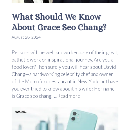
What Should We Know
About Grace Seo Chang?
August 28, 2024
Persons will be well known because of their great,
pathetic work or inspirational journey. Are you a
food lover? Then surely you will hear about David
Chang—a hardworking celebrity chef and owner
of the Momofuku restaurant in New York. but have
you ever tried to know abouit his wife? Her name
is Grace seo chang. ...
Read more