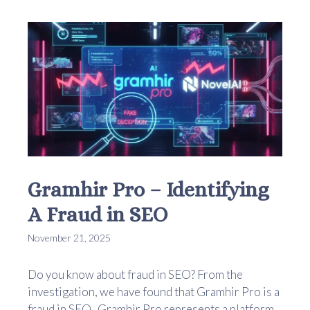
Gramhir Pro – Identifying
A Fraud in SEO
November 21, 2025
Do you know about fraud in SEO? From the
investigation, we have found that Gramhir Pro is a
fraud in SEO. Gramhir Pro represents a platform