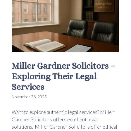
Miller Gardner Solicitors –
Exploring Their Legal
Services
November 28, 2025
Want to explore authentic legal services? Miller
Gardner Solicitors offers excellent legal
solutions. Miller Gardner Solicitors offer ethical