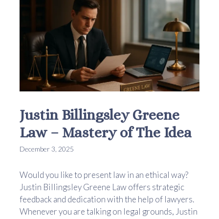
Justin Billingsley Greene
Law – Mastery of The Idea
December 3, 2025
Would you like to present law in an ethical way?
Justin Billingsley Greene Law offers strategic
feedback and dedication with the help of lawyers.
Whenever you are talking on legal grounds, Justin