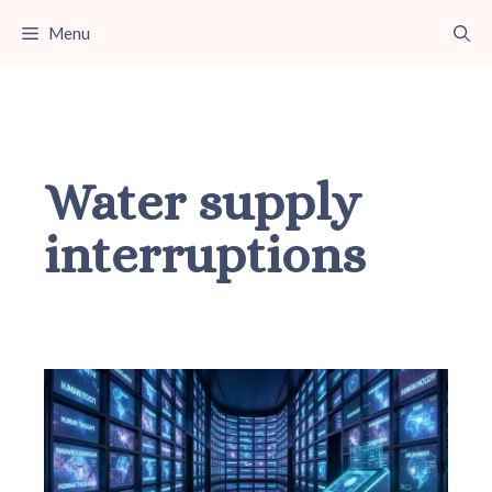
Skip
Menu
to
content
Water supply
interruptions