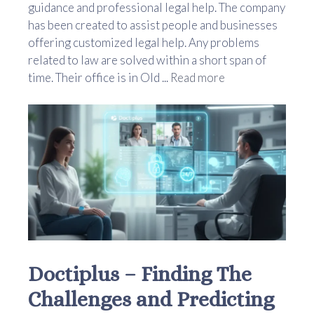
guidance and professional legal help. The company
has been created to assist people and businesses
offering customized legal help. Any problems
related to law are solved within a short span of
time. Their office is in Old ...
Read more
Doctiplus – Finding The
Challenges and Predicting