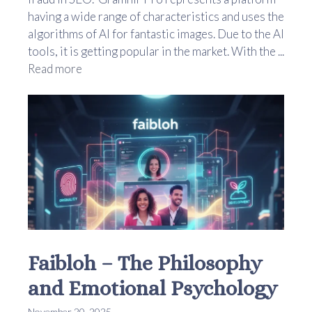
having a wide range of characteristics and uses the
algorithms of AI for fantastic images. Due to the AI
tools, it is getting popular in the market. With the ...
Read more
Faibloh – The Philosophy
and Emotional Psychology
November 20, 2025