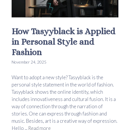
How Tasyyblack is Applied
in Personal Style and
Fashion
November 24, 2025
Want to adopt a new style? Tasyyblack is the
personal style statement in the world of fashion.
Tasyyblack shows the online identity, which
includes innovativeness and cultural fusion. It is a
way of connection through the narration of
stories. One can express through fashion and
music. Besides, art is a creative way of expression.
Hello ...
Read more