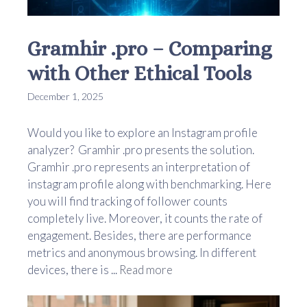
Gramhir .pro – Comparing
with Other Ethical Tools
December 1, 2025
Would you like to explore an Instagram profile
analyzer? Gramhir .pro presents the solution.
Gramhir .pro represents an interpretation of
instagram profile along with benchmarking. Here
you will find tracking of follower counts
completely live. Moreover, it counts the rate of
engagement. Besides, there are performance
metrics and anonymous browsing. In different
devices, there is ...
Read more