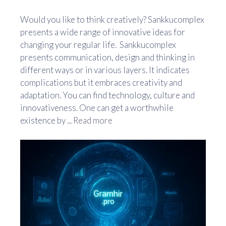
Would you like to think creatively? Sankkucomplex
presents a wide range of innovative ideas for
changing your regular life. Sankkucomplex
presents communication, design and thinking in
different ways or in various layers. It indicates
complications but it embraces creativity and
adaptation. You can find technology, culture and
innovativeness. One can get a worthwhile
existence by ...
Read more