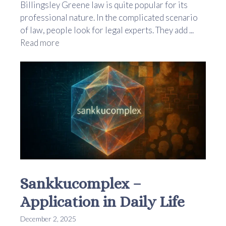
Billingsley Greene law is quite popular for its
professional nature. In the complicated scenario
of law, people look for legal experts. They add ...
Read more
Sankkucomplex –
Application in Daily Life
December 2, 2025