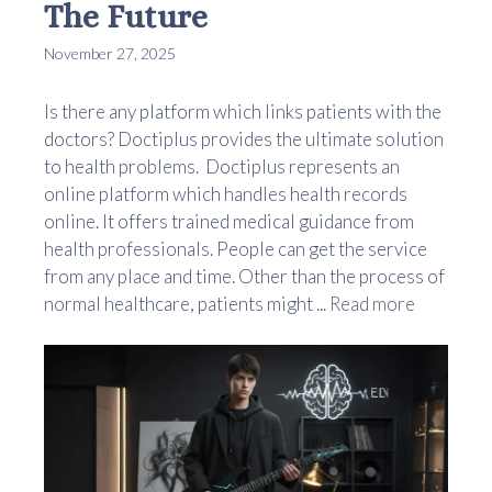
The Future
November 27, 2025
Is there any platform which links patients with the
doctors? Doctiplus provides the ultimate solution
to health problems. Doctiplus represents an
online platform which handles health records
online. It offers trained medical guidance from
health professionals. People can get the service
from any place and time. Other than the process of
normal healthcare, patients might ...
Read more