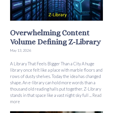
Overwhelming Content
Volume Defining Z-Library
May 13, 2026
A Library That Feels Bigger Than a City A huge
library once felt like a place with marble floors and
rows of dusty shelves. Today the idea has changed
shape. An e-library can hold more words than a
thousand old reading halls put together. Z-Library
stands in that space like a vast night sky full ...
Read
more