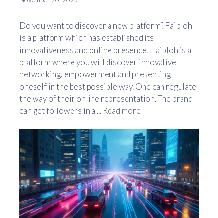
Do you want to discover a new platform? Faibloh
is a platform which has established its
innovativeness and online presence. Faibloh is a
platform where you will discover innovative
networking, empowerment and presenting
oneself in the best possible way. One can regulate
the way of their online representation. The brand
can get followers in a ...
Read more