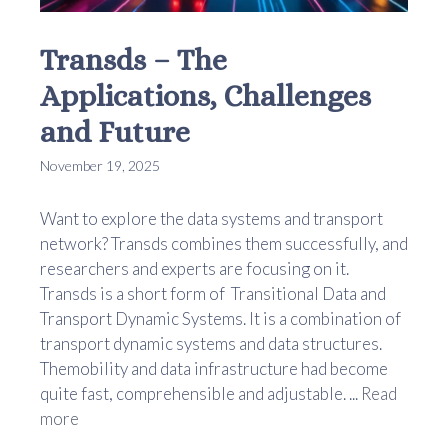
Transds – The
Applications, Challenges
and Future
November 19, 2025
Want to explore the data systems and transport
network? Transds combines them successfully, and
researchers and experts are focusing on it.
Transds is a short form of Transitional Data and
Transport Dynamic Systems. It is a combination of
transport dynamic systems and data structures.
Themobility and data infrastructure had become
quite fast, comprehensible and adjustable. ...
Read
more