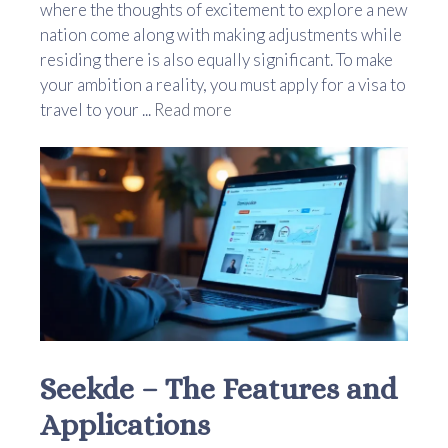
where the thoughts of excitement to explore a new
nation come along with making adjustments while
residing there is also equally significant. To make
your ambition a reality, you must apply for a visa to
travel to your ...
Read more
Seekde – The Features and
Applications