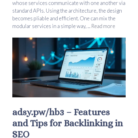
whose services communicate with one another via
standard APIs. Using the architecture, the design
becomes pliable and efficient. One can mix the
modular services in a simple way, ...
Read more
adsy.pw/hb3 – Features
and Tips for Backlinking in
SEO