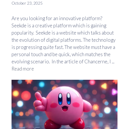
October 23, 2025
Are you looking for an innovative platform?
Seekde is a creative platform which is gaining
popularity. Seekde is a website which talks about
the evolution of digital platforms. The technology
is progressing quite fast. The website must have a
personal touch and be quick, which matches the
evolving scenario. In the article of Chancerne, I ...
Read more