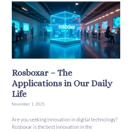
Rosboxar – The
Applications in Our Daily
Life
November 1, 2025
Are you seeking innovation in digital technology?
Rosboxar is the best innovation in the