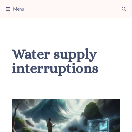
Skip
Menu
to
content
Water supply
interruptions