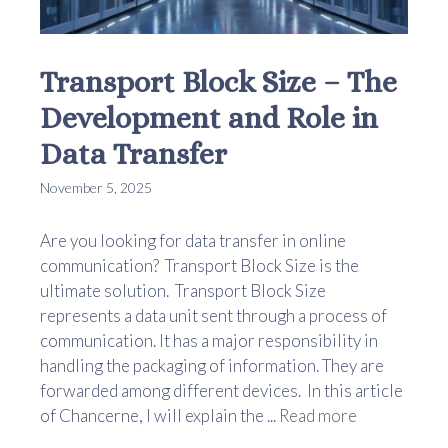
Transport Block Size – The
Development and Role in
Data Transfer
November 5, 2025
Are you looking for data transfer in online
communication? Transport Block Size is the
ultimate solution. Transport Block Size
represents a data unit sent through a process of
communication. It has a major responsibility in
handling the packaging of information. They are
forwarded among different devices. In this article
of Chancerne, I will explain the ...
Read more