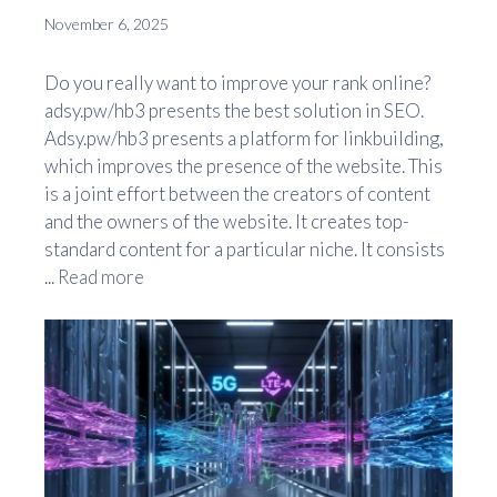
November 6, 2025
Do you really want to improve your rank online?
adsy.pw/hb3 presents the best solution in SEO.
Adsy.pw/hb3 presents a platform for linkbuilding,
which improves the presence of the website. This
is a joint effort between the creators of content
and the owners of the website. It creates top-
standard content for a particular niche. It consists
...
Read more