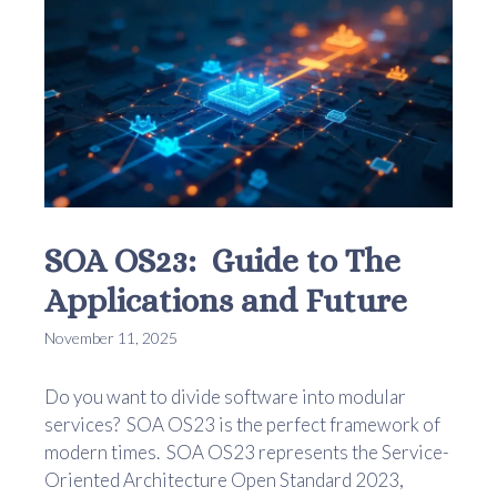
SOA OS23: Guide to The
Applications and Future
November 11, 2025
Do you want to divide software into modular
services? SOA OS23 is the perfect framework of
modern times. SOA OS23 represents the Service-
Oriented Architecture Open Standard 2023,