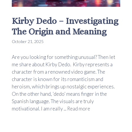
Kirby Dedo – Investigating
The Origin and Meaning
October 21, 2025
Are you looking for something unusual? Then let
me share about Kirby Dedo. Kirby represents a
character from a renowned video game. The
character is known for its romanticism and
heroism, which brings up nostalgic experiences.
On the other hand, ‘dedo’ means finger in the
Spanish language. The visuals are truly
motivational. I am really ...
Read more