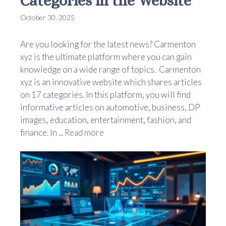
Categories in the Website
October 30, 2025
Are you looking for the latest news? Carmenton
xyz is the ultimate platform where you can gain
knowledge on a wide range of topics. Carmenton
xyz is an innovative website which shares articles
on 17 categories. In this platform, you will find
informative articles on automotive, business, DP
images, education, entertainment, fashion, and
finance. In ...
Read more