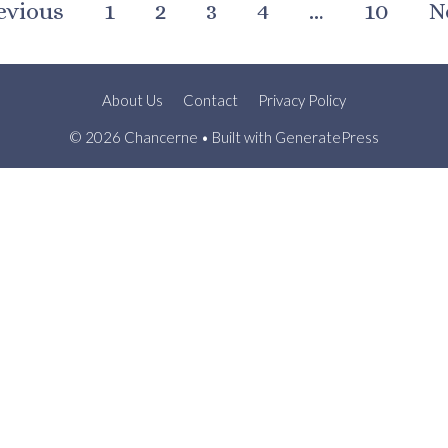
evious
1
2
3
4
…
10
N
About Us
Contact
Privacy Policy
© 2026 Chancerne
• Built with
GeneratePress