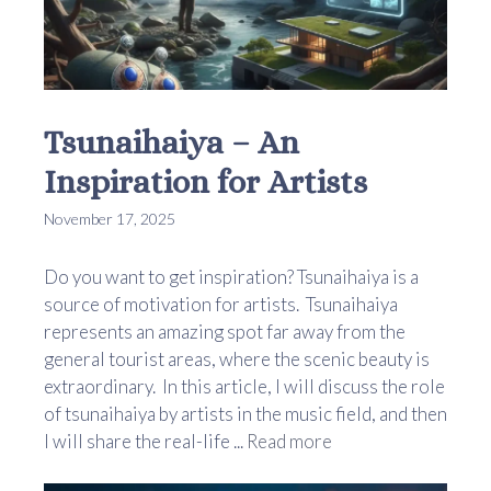
Tsunaihaiya – An
Inspiration for Artists
November 17, 2025
Do you want to get inspiration? Tsunaihaiya is a
source of motivation for artists. Tsunaihaiya
represents an amazing spot far away from the
general tourist areas, where the scenic beauty is
extraordinary. In this article, I will discuss the role
of tsunaihaiya by artists in the music field, and then
I will share the real-life ...
Read more