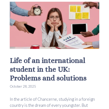
Life of an international
student in the UK:
Problems and solutions
October 28, 2025
In the article of Chancerne, studying in a foreign
country is the dream of every youngster. But