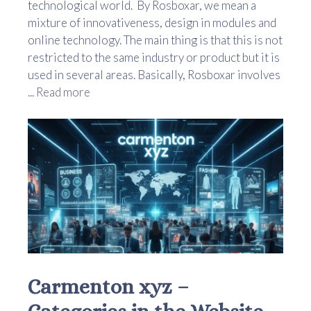
technological world. By Rosboxar, we mean a
mixture of innovativeness, design in modules and
online technology. The main thing is that this is not
restricted to the same industry or product but it is
used in several areas. Basically, Rosboxar involves
...
Read more
Carmenton xyz –