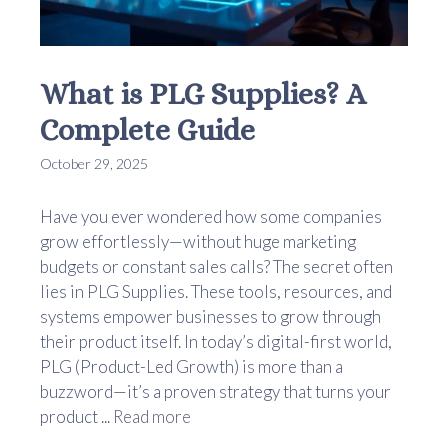
What is PLG Supplies? A
Complete Guide
October 29, 2025
Have you ever wondered how some companies
grow effortlessly—without huge marketing
budgets or constant sales calls? The secret often
lies in PLG Supplies. These tools, resources, and
systems empower businesses to grow through
their product itself. In today’s digital-first world,
PLG (Product-Led Growth) is more than a
buzzword—it’s a proven strategy that turns your
product ...
Read more